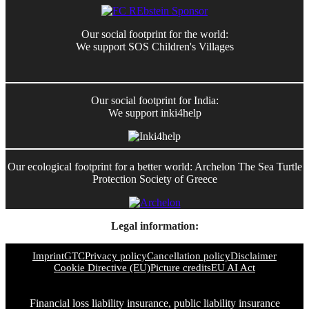
Our social footprint for the world:
We support SOS Children's Villages
Our social footprint for India:
We support inki4help
Our ecological footprint for a better world: Archelon The Sea Turtle
Protection Society of Greece
Legal information:
Imprint
GTC
Privacy policy
Cancellation policy
Disclaimer
Cookie Directive (EU)
Picture credits
EU AI Act
Financial loss liability insurance, public liability insurance