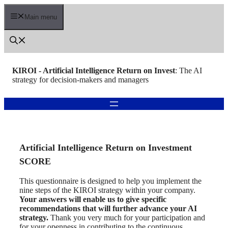
Skip
to
Main menu
content
KIROI - Artificial Intelligence Return on Invest
: The AI
strategy for decision-makers and managers
Artificial Intelligence Return on Investment
SCORE
This questionnaire is designed to help you implement the
nine steps of the KIROI strategy within your company.
Your answers will enable us to give specific
recommendations that will further advance your AI
strategy.
Thank you very much for your participation and
for your openness in contributing to the continuous