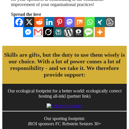
improvement of your organisational practices!
Spread the love
Skills are gifts, but the duty to use them wisely is
our choice. With a lot of power comes a lot of
responsibility - and we take it. We therefore
provide support:
Our ecological footprint for a better world: ecologically correct
hosting all-inkl (partner link)
Our sporting footprint:
iROI sponsors FC Rebstein Seniors 30+