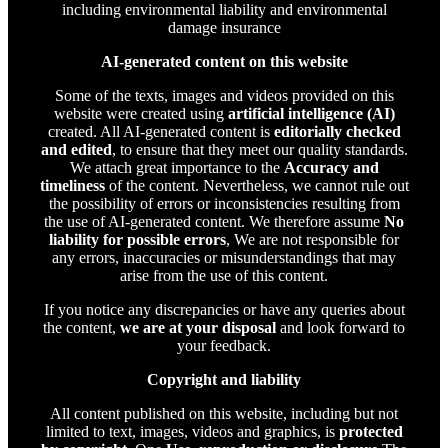
including environmental liability and environmental
damage insurance
AI-generated content on this website
Some of the texts, images and videos provided on this
website were created using
artificial intelligence (AI)
created. All AI-generated content is
editorially checked
and edited
, to ensure that they meet our quality standards.
We attach great importance to the
Accuracy and
timeliness
of the content. Nevertheless, we cannot rule out
the possibility of errors or inconsistencies resulting from
the use of AI-generated content. We therefore assume
No
liability for possible errors
, We are not responsible for
any errors, inaccuracies or misunderstandings that may
arise from the use of this content.
If you notice any discrepancies or have any queries about
the content,
we are at your disposal
and look forward to
your feedback.
Copyright and liability
All content published on this website, including but not
limited to text, images, videos and graphics, is
protected