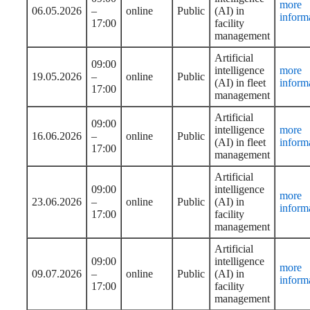
more
06.05.2026
–
online
Public
(AI) in
inform
17:00
facility
management
Artificial
09:00
intelligence
more
19.05.2026
–
online
Public
(AI) in fleet
inform
17:00
management
Artificial
09:00
intelligence
more
16.06.2026
–
online
Public
(AI) in fleet
inform
17:00
management
Artificial
09:00
intelligence
more
23.06.2026
–
online
Public
(AI) in
inform
17:00
facility
management
Artificial
09:00
intelligence
more
09.07.2026
–
online
Public
(AI) in
inform
17:00
facility
management