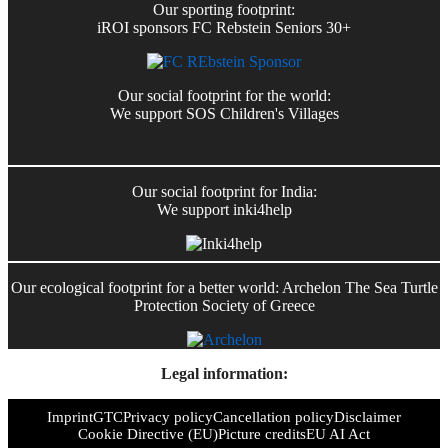
Our sporting footprint:
iROI sponsors FC Rebstein Seniors 30+
Our social footprint for the world:
We support SOS Children's Villages
Our social footprint for India:
We support inki4help
Our ecological footprint for a better world: Archelon The Sea Turtle
Protection Society of Greece
Legal information:
Imprint
GTC
Privacy policy
Cancellation policy
Disclaimer
Cookie Directive (EU)
Picture credits
EU AI Act