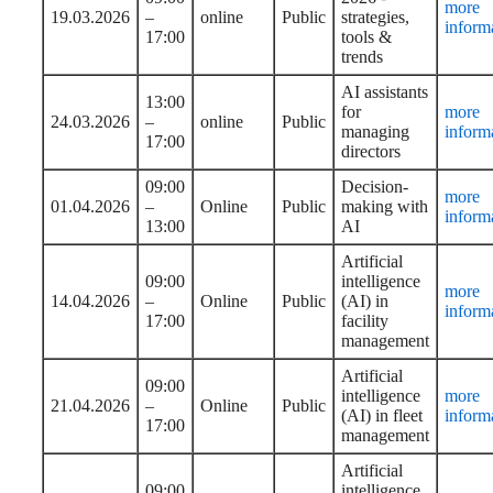
more
19.03.2026
–
online
Public
strategies,
inform
17:00
tools &
trends
AI assistants
13:00
for
more
24.03.2026
–
online
Public
managing
inform
17:00
directors
09:00
Decision-
more
01.04.2026
–
Online
Public
making with
inform
13:00
AI
Artificial
09:00
intelligence
more
14.04.2026
–
Online
Public
(AI) in
inform
17:00
facility
management
Artificial
09:00
intelligence
more
21.04.2026
–
Online
Public
(AI) in fleet
inform
17:00
management
Artificial
09:00
intelligence