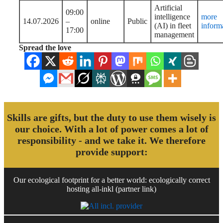
Artificial
09:00
intelligence
more
14.07.2026
–
online
Public
(AI) in fleet
inform
17:00
management
Spread the love
Skills are gifts, but the duty to use them wisely is
our choice. With a lot of power comes a lot of
responsibility - and we take it. We therefore
provide support:
Our ecological footprint for a better world: ecologically correct
hosting all-inkl (partner link)