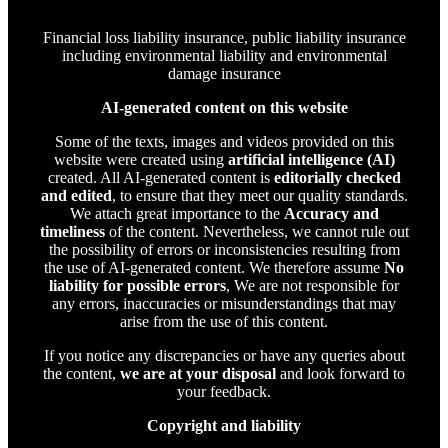
Financial loss liability insurance, public liability insurance
including environmental liability and environmental
damage insurance
AI-generated content on this website
Some of the texts, images and videos provided on this
website were created using
artificial intelligence (AI)
created. All AI-generated content is
editorially checked
and edited
, to ensure that they meet our quality standards.
We attach great importance to the
Accuracy and
timeliness
of the content. Nevertheless, we cannot rule out
the possibility of errors or inconsistencies resulting from
the use of AI-generated content. We therefore assume
No
liability for possible errors
, We are not responsible for
any errors, inaccuracies or misunderstandings that may
arise from the use of this content.
If you notice any discrepancies or have any queries about
the content,
we are at your disposal
and look forward to
your feedback.
Copyright and liability