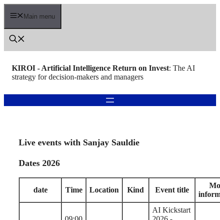
Skip
to
Main menu
content
KIROI - Artificial Intelligence Return on Invest
: The AI
strategy for decision-makers and managers
Live events with Sanjay Sauldie
Dates 2026
Mo
date
Time
Location
Kind
Event title
inform
AI Kickstart
09:00
2026 -