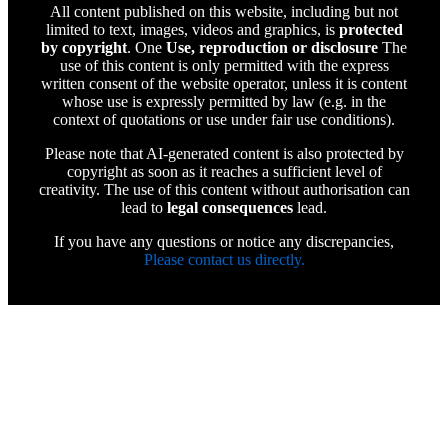
All content published on this website, including but not
limited to text, images, videos and graphics, is
protected
by copyright
. One
Use, reproduction or disclosure
The
use of this content is only permitted with the express
written consent of the website operator, unless it is content
whose use is expressly permitted by law (e.g. in the
context of quotations or use under fair use conditions).
Please note that AI-generated content is also protected by
copyright as soon as it reaches a sufficient level of
creativity. The use of this content without authorisation can
lead to
legal consequences
lead.
If you have any questions or notice any discrepancies,
Please contact us directly.