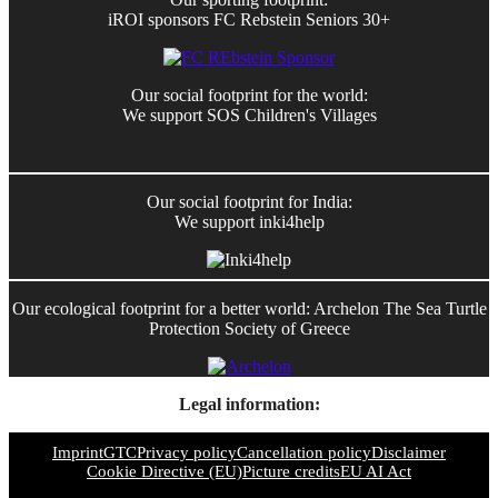
iROI sponsors FC Rebstein Seniors 30+
Our social footprint for the world:
We support SOS Children's Villages
Our social footprint for India:
We support inki4help
Our ecological footprint for a better world: Archelon The Sea Turtle
Protection Society of Greece
Legal information:
Imprint
GTC
Privacy policy
Cancellation policy
Disclaimer
Cookie Directive (EU)
Picture credits
EU AI Act