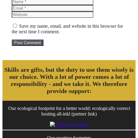
Name
Email
Website
Save my name, email, and website in this browser for
the next time I comment.
Skills are gifts, but the duty to use them wisely is
our choice. With a lot of power comes a lot of
responsibility - and we take it. We therefore
provide support:
Our ecological footprint for a better world: ecologically correct
hosting all-inkl (partner link)
Our sporting footprint: