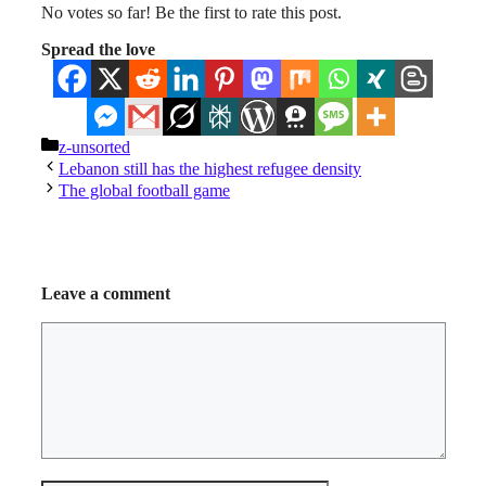
No votes so far! Be the first to rate this post.
Spread the love
Categories
z-unsorted
Lebanon still has the highest refugee density
The global football game
Leave a comment
Comment