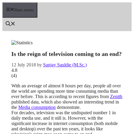
Skip
to
Main menu
content
Is the reign of television coming to an end?
12 July 2018
by
Sanjay Sauldie (M.Sc.)
4.8
(
4
)
With an average of almost 8 hours per day, people all over
the world are spending more time consuming media than
ever before. This is according to recent figures from
Zenith
published data, which also showed an interesting trend in
the
Media consumption
demonstrate.
For decades, television was the undisputed number 1 in
daily media use, and it still is. However, with the
significant increase in internet consumption (both mobile
and desktop) over the past ten years, it looks like