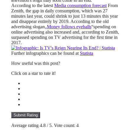
television's reign may soon come to an end.
According to the latest
Media consumption forecast
From
Zenith, the gap in daily consumption, which was 27
minutes last year, could shrink to just 13 minutes this year
and disappear entirely by 2019. According to the old
advertising slogan
„Money follows eyeballs
“spending on
online advertising also increased and, according to Zenith,
surpassed spending on TV advertising for the first time in
2017.
Further infographics can be found at
Statista
How useful was this post?
Click on a star to rate it!
Submit Rating
Average rating
4.8
/ 5. Vote count:
4