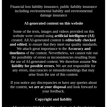
Financial loss liability insurance, public liability insurance
including environmental liability and environmental
damage insurance
AI-generated content on this website
Some of the texts, images and videos provided on this
website were created using
artificial intelligence (AI)
created. All AI-generated content is
editorially checked
and edited
, to ensure that they meet our quality standards.
We attach great importance to the
Accuracy and
timeliness
of the content. Nevertheless, we cannot rule out
the possibility of errors or inconsistencies resulting from
the use of AI-generated content. We therefore assume
No
liability for possible errors
, We are not responsible for
any errors, inaccuracies or misunderstandings that may
arise from the use of this content.
If you notice any discrepancies or have any queries about
the content,
we are at your disposal
and look forward to
your feedback.
Copyright and liability