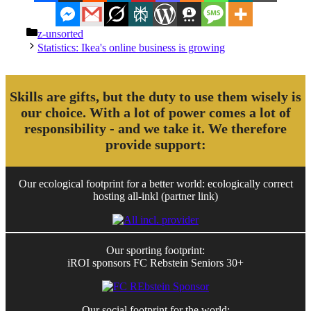
Categories
z-unsorted
Statistics: Ikea's online business is growing
Skills are gifts, but the duty to use them wisely is
our choice. With a lot of power comes a lot of
responsibility - and we take it. We therefore
provide support:
Our ecological footprint for a better world: ecologically correct
hosting all-inkl (partner link)
Our sporting footprint:
iROI sponsors FC Rebstein Seniors 30+
Our social footprint for the world: