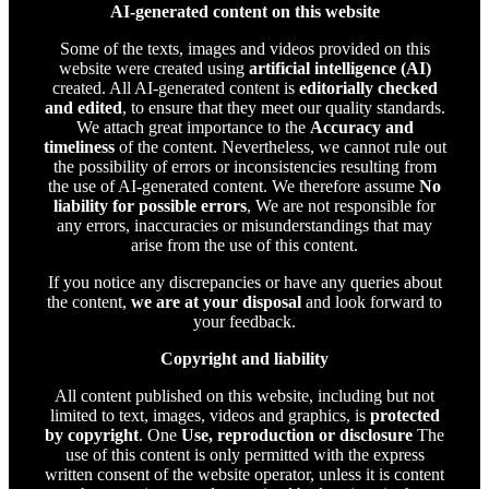
AI-generated content on this website
Some of the texts, images and videos provided on this
website were created using
artificial intelligence (AI)
created. All AI-generated content is
editorially checked
and edited
, to ensure that they meet our quality standards.
We attach great importance to the
Accuracy and
timeliness
of the content. Nevertheless, we cannot rule out
the possibility of errors or inconsistencies resulting from
the use of AI-generated content. We therefore assume
No
liability for possible errors
, We are not responsible for
any errors, inaccuracies or misunderstandings that may
arise from the use of this content.
If you notice any discrepancies or have any queries about
the content,
we are at your disposal
and look forward to
your feedback.
Copyright and liability
All content published on this website, including but not
limited to text, images, videos and graphics, is
protected
by copyright
. One
Use, reproduction or disclosure
The
use of this content is only permitted with the express
written consent of the website operator, unless it is content