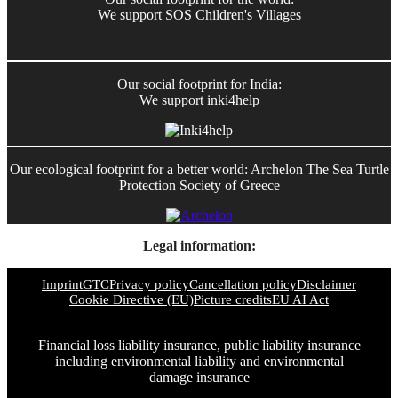
We support SOS Children's Villages
Our social footprint for India:
We support inki4help
Our ecological footprint for a better world: Archelon The Sea Turtle
Protection Society of Greece
Legal information:
Imprint
GTC
Privacy policy
Cancellation policy
Disclaimer
Cookie Directive (EU)
Picture credits
EU AI Act
Financial loss liability insurance, public liability insurance
including environmental liability and environmental
damage insurance