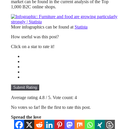
market can be found in the current analysis of the Top
1,000 B2C online shops.
More infographics can be found at
Statista
How useful was this post?
Click on a star to rate it!
Submit Rating
Average rating
4.8
/ 5. Vote count:
4
No votes so far! Be the first to rate this post.
Spread the love