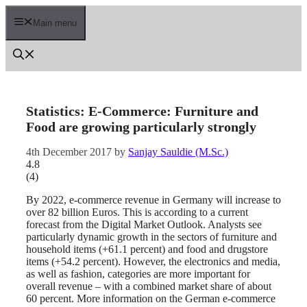
Skip
to
Main menu
content
Statistics: E-Commerce: Furniture and
Food are growing particularly strongly
4th December 2017
by
Sanjay Sauldie (M.Sc.)
4.8
(
4
)
By 2022, e-commerce revenue in Germany will increase to
over 82 billion Euros. This is according to a current
forecast from the Digital Market Outlook. Analysts see
particularly dynamic growth in the sectors of furniture and
household items (+61.1 percent) and food and drugstore
items (+54.2 percent). However, the electronics and media,
as well as fashion, categories are more important for
overall revenue – with a combined market share of about
60 percent. More information on the German e-commerce