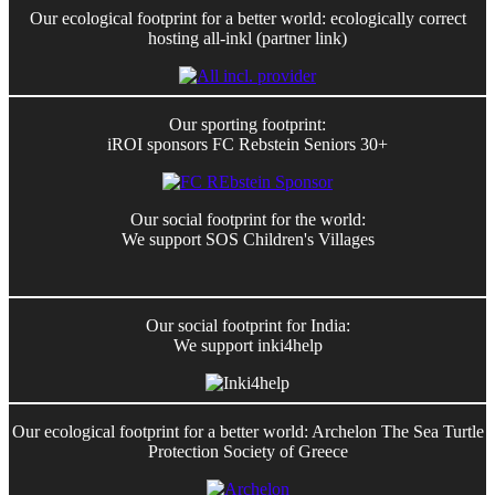
Our ecological footprint for a better world: ecologically correct
hosting all-inkl (partner link)
Our sporting footprint:
iROI sponsors FC Rebstein Seniors 30+
Our social footprint for the world:
We support SOS Children's Villages
Our social footprint for India:
We support inki4help
Our ecological footprint for a better world: Archelon The Sea Turtle
Protection Society of Greece