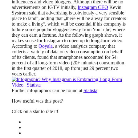
influencers and video bloggers. Although there will be no
advertisements on IGTV initially,
Instagram CEO
Kevin
Systrom said that advertising is „obviously a very sensible
place to land“, adding that „there will be a way for creators
to make a living“, which will be essential if his company is
to lure some popular vloggers away from YouTube, where
they can earn a fortune. As the following graph shows, it
makes sense for Instagram to open up to long-form video.
According to
Ooyala
, a video analytics company that
collects a variety of data on video consumption on behalf
of its clients, found that smartphones accounted for 54
percent of all long-form video (20+ minutes) consumption
in the first quarter of 2018, up from just 29 percent two
years earlier.
Further infographics can be found at
Statista
How useful was this post?
Click on a star to rate it!