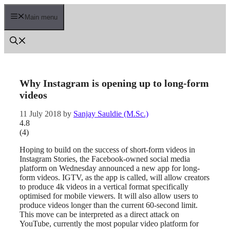
Skip
to
Main menu
content
Why Instagram is opening up to long-form
videos
11 July 2018
by
Sanjay Sauldie (M.Sc.)
4.8
(
4
)
Hoping to build on the success of short-form videos in
Instagram Stories, the Facebook-owned social media
platform on Wednesday announced a new app for long-
form videos. IGTV, as the app is called, will allow creators
to produce 4k videos in a vertical format specifically
optimised for mobile viewers. It will also allow users to
produce videos longer than the current 60-second limit.
This move can be interpreted as a direct attack on
YouTube, currently the most popular video platform for