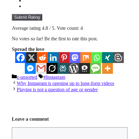
Submit Rating
Average rating
4.8
/ 5. Vote count:
4
No votes so far! Be the first to rate this post.
Spread the love
Categories
Tags
z-unsorted
#Instagram
Why Instagram is opening up to long-form videos
Playing is not a question of age or gender
Leave a comment
Comment