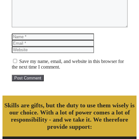
Name
Email
Website
Save my name, email, and website in this browser for
the next time I comment.
Skills are gifts, but the duty to use them wisely is
our choice. With a lot of power comes a lot of
responsibility - and we take it. We therefore
provide support: