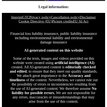
Legal information:
Imprint
GTC
Privacy policy
Cancellation policy
Disclaimer
Cookie Directive (EU)
Picture credits
EU AI Act
Financial loss liability insurance, public liability insurance
including environmental liability and environmental
damage insurance
AI-generated content on this website
Some of the texts, images and videos provided on this
website were created using
artificial intelligence (AI)
created. All AI-generated content is
editorially checked
and edited
, to ensure that they meet our quality standards.
We attach great importance to the
Accuracy and
timeliness
of the content. Nevertheless, we cannot rule out
the possibility of errors or inconsistencies resulting from
the use of AI-generated content. We therefore assume
No
liability for possible errors
, We are not responsible for
any errors, inaccuracies or misunderstandings that may
arise from the use of this content.