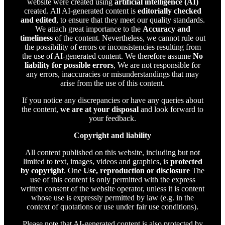
website were created using
artificial intelligence (AI)
created. All AI-generated content is
editorially checked
and edited
, to ensure that they meet our quality standards.
We attach great importance to the
Accuracy and
timeliness
of the content. Nevertheless, we cannot rule out
the possibility of errors or inconsistencies resulting from
the use of AI-generated content. We therefore assume
No
liability for possible errors
, We are not responsible for
any errors, inaccuracies or misunderstandings that may
arise from the use of this content.
If you notice any discrepancies or have any queries about
the content,
we are at your disposal
and look forward to
your feedback.
Copyright and liability
All content published on this website, including but not
limited to text, images, videos and graphics, is
protected
by copyright
. One
Use, reproduction or disclosure
The
use of this content is only permitted with the express
written consent of the website operator, unless it is content
whose use is expressly permitted by law (e.g. in the
context of quotations or use under fair use conditions).
Please note that AI-generated content is also protected by