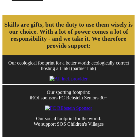
Skills are gifts, but the duty to use them wisely is
our choice. With a lot of power comes a lot of
responsibility - and we take it. We therefore
provide support:
Our ecological footprint for a better world: ecologically correct
hosting all-inkl (partner link)
Our sporting footprint:
iROI sponsors FC Rebstein Seniors 30+
Our social footprint for the world:
We support SOS Children's Villages