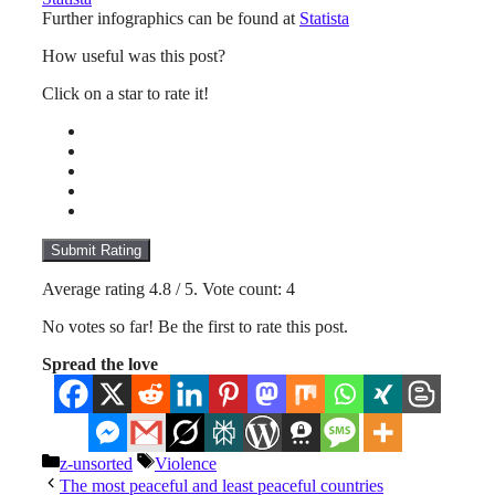
Further infographics can be found at
Statista
How useful was this post?
Click on a star to rate it!
Submit Rating
Average rating
4.8
/ 5. Vote count:
4
No votes so far! Be the first to rate this post.
Spread the love
Categories
Tags
z-unsorted
Violence
The most peaceful and least peaceful countries