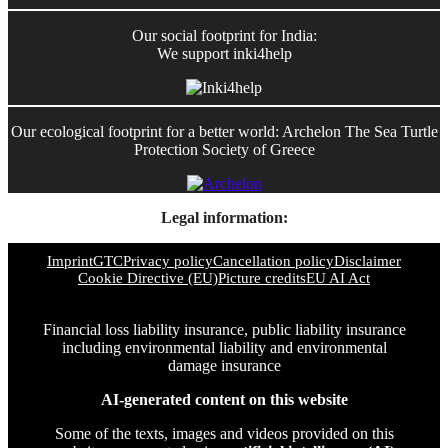
Our social footprint for India:
We support inki4help
Our ecological footprint for a better world: Archelon The Sea Turtle
Protection Society of Greece
Legal information:
Imprint
GTC
Privacy policy
Cancellation policy
Disclaimer
Cookie Directive (EU)
Picture credits
EU AI Act
Financial loss liability insurance, public liability insurance
including environmental liability and environmental
damage insurance
AI-generated content on this website
Some of the texts, images and videos provided on this