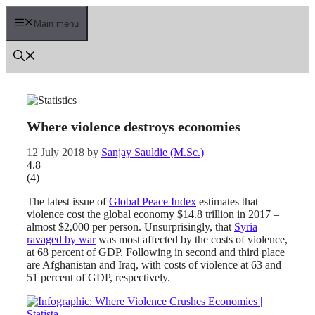
Skip
to
Main menu
content
Where violence destroys economies
12 July 2018
by
Sanjay Sauldie (M.Sc.)
4.8
(
4
)
The latest issue of
Global Peace Index
estimates that
violence cost the global economy $14.8 trillion in 2017 –
almost $2,000 per person. Unsurprisingly, that
Syria
ravaged by war
was most affected by the costs of violence,
at 68 percent of GDP. Following in second and third place
are Afghanistan and Iraq, with costs of violence at 63 and
51 percent of GDP, respectively.