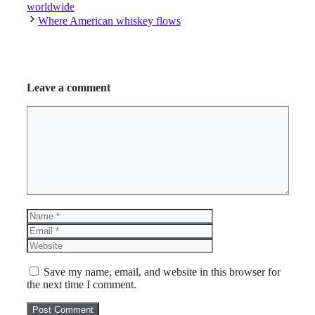
worldwide
Where American whiskey flows
Leave a comment
Comment
Name
Email
Website
Save my name, email, and website in this browser for
the next time I comment.