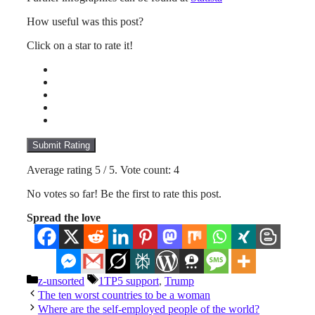
How useful was this post?
Click on a star to rate it!
Submit Rating
Average rating
5
/ 5. Vote count:
4
No votes so far! Be the first to rate this post.
Spread the love
Categories
Tags
z-unsorted
1TP5 support
,
Trump
The ten worst countries to be a woman
Where are the self-employed people of the world?