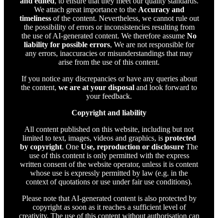
and edited
, to ensure that they meet our quality standards.
We attach great importance to the
Accuracy and
timeliness
of the content. Nevertheless, we cannot rule out
the possibility of errors or inconsistencies resulting from
the use of AI-generated content. We therefore assume
No
liability for possible errors
, We are not responsible for
any errors, inaccuracies or misunderstandings that may
arise from the use of this content.
If you notice any discrepancies or have any queries about
the content,
we are at your disposal
and look forward to
your feedback.
Copyright and liability
All content published on this website, including but not
limited to text, images, videos and graphics, is
protected
by copyright
. One
Use, reproduction or disclosure
The
use of this content is only permitted with the express
written consent of the website operator, unless it is content
whose use is expressly permitted by law (e.g. in the
context of quotations or use under fair use conditions).
Please note that AI-generated content is also protected by
copyright as soon as it reaches a sufficient level of
creativity. The use of this content without authorisation can