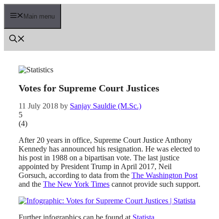
Skip
to
Main menu
content
Votes for Supreme Court Justices
11 July 2018
by
Sanjay Sauldie (M.Sc.)
5
(
4
)
After 20 years in office, Supreme Court Justice Anthony
Kennedy has announced his resignation. He was elected to
his post in 1988 on a bipartisan vote. The last justice
appointed by President Trump in April 2017, Neil
Gorsuch, according to data from the
The Washington Post
and the
The New York Times
cannot provide such support.
Further infographics can be found at
Statista