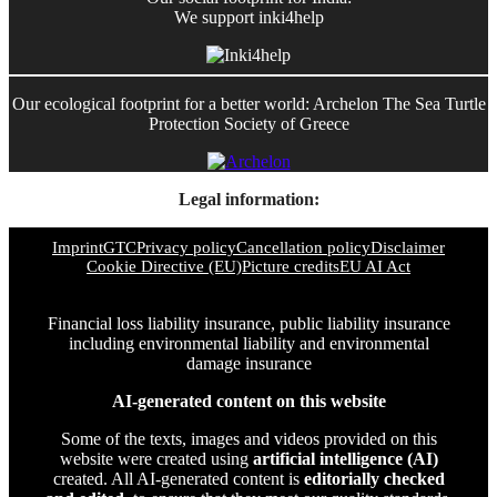
We support inki4help
Our ecological footprint for a better world: Archelon The Sea Turtle
Protection Society of Greece
Legal information:
Imprint
GTC
Privacy policy
Cancellation policy
Disclaimer
Cookie Directive (EU)
Picture credits
EU AI Act
Financial loss liability insurance, public liability insurance
including environmental liability and environmental
damage insurance
AI-generated content on this website
Some of the texts, images and videos provided on this
website were created using
artificial intelligence (AI)
created. All AI-generated content is
editorially checked