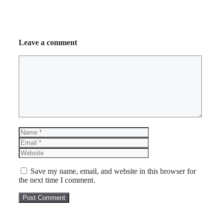
Leave a comment
Comment
Name
Email
Website
Save my name, email, and website in this browser for
the next time I comment.