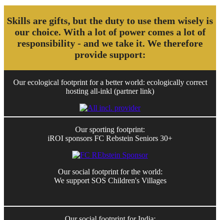
Skills are gifts, but the duty to use them wisely is
our choice. With a lot of power comes a lot of
responsibility - and we take it. We therefore
provide support:
Our ecological footprint for a better world: ecologically correct
hosting all-inkl (partner link)
Our sporting footprint:
iROI sponsors FC Rebstein Seniors 30+
Our social footprint for the world:
We support SOS Children's Villages
Our social footprint for India: