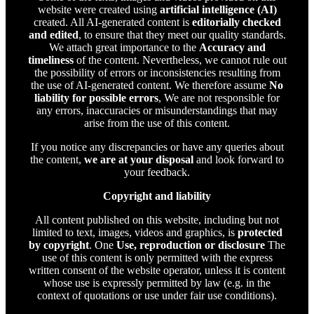
website were created using
artificial intelligence (AI)
created. All AI-generated content is
editorially checked
and edited
, to ensure that they meet our quality standards.
We attach great importance to the
Accuracy and
timeliness
of the content. Nevertheless, we cannot rule out
the possibility of errors or inconsistencies resulting from
the use of AI-generated content. We therefore assume
No
liability for possible errors
, We are not responsible for
any errors, inaccuracies or misunderstandings that may
arise from the use of this content.
If you notice any discrepancies or have any queries about
the content,
we are at your disposal
and look forward to
your feedback.
Copyright and liability
All content published on this website, including but not
limited to text, images, videos and graphics, is
protected
by copyright
. One
Use, reproduction or disclosure
The
use of this content is only permitted with the express
written consent of the website operator, unless it is content
whose use is expressly permitted by law (e.g. in the
context of quotations or use under fair use conditions).