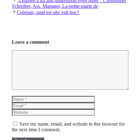
„Learned a lot and understood even more“: Christopher
Schreiber, Ass. Manager, La-petite-marie.de
Ceterum, quid est sibi vult hoc?
Leave a comment
Comment
Name
Email
Website
Save my name, email, and website in this browser for
the next time I comment.