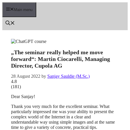
Skip
to
Main menu
content
„The seminar really helped me move
forward“: Martin Ciocarelli, Managing
Director, Cupola AG
28 August 2022
by
Sanjay Sauldie (M.Sc.)
4.8
(
181
)
Dear Sanjay!
Thank you very much for the excellent seminar. What
particularly impressed me was your ability to present the
complex world of the Internet in a clear and
understandable way using simple images and at the same
time to give a variety of concrete, practical tips.