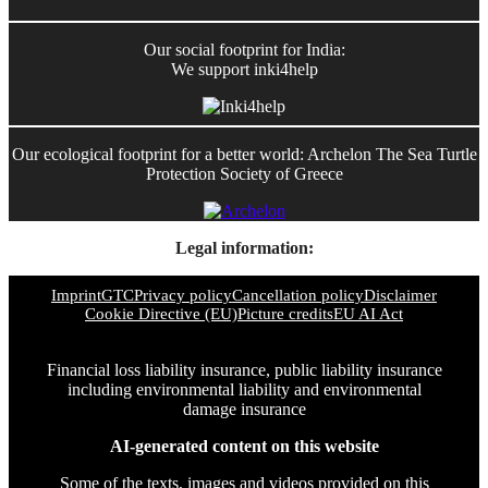
Our social footprint for India:
We support inki4help
Our ecological footprint for a better world: Archelon The Sea Turtle
Protection Society of Greece
Legal information:
Imprint
GTC
Privacy policy
Cancellation policy
Disclaimer
Cookie Directive (EU)
Picture credits
EU AI Act
Financial loss liability insurance, public liability insurance
including environmental liability and environmental
damage insurance
AI-generated content on this website
Some of the texts, images and videos provided on this