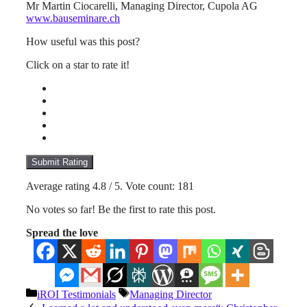
Mr Martin Ciocarelli, Managing Director, Cupola AG
www.bauseminare.ch
How useful was this post?
Click on a star to rate it!
Submit Rating
Average rating
4.8
/ 5. Vote count:
181
No votes so far! Be the first to rate this post.
Spread the love
Categories
Tags
iROI Testimonials
Managing Director