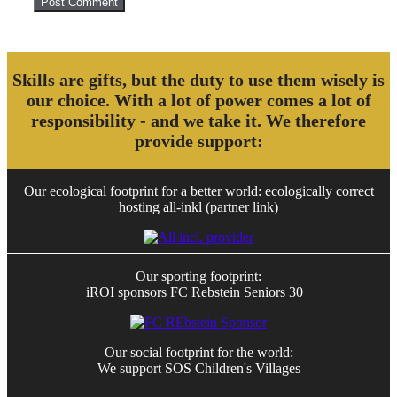
Skills are gifts, but the duty to use them wisely is
our choice. With a lot of power comes a lot of
responsibility - and we take it. We therefore
provide support:
Our ecological footprint for a better world: ecologically correct
hosting all-inkl (partner link)
Our sporting footprint:
iROI sponsors FC Rebstein Seniors 30+
Our social footprint for the world:
We support SOS Children's Villages