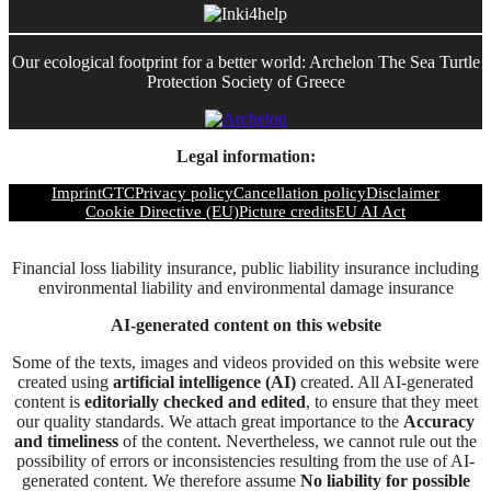
Our ecological footprint for a better world: Archelon The Sea Turtle
Protection Society of Greece
Legal information:
Imprint
GTC
Privacy policy
Cancellation policy
Disclaimer
Cookie Directive (EU)
Picture credits
EU AI Act
Financial loss liability insurance, public liability insurance including
environmental liability and environmental damage insurance
AI-generated content on this website
Some of the texts, images and videos provided on this website were
created using
artificial intelligence (AI)
created. All AI-generated
content is
editorially checked and edited
, to ensure that they meet
our quality standards. We attach great importance to the
Accuracy
and timeliness
of the content. Nevertheless, we cannot rule out the
possibility of errors or inconsistencies resulting from the use of AI-
generated content. We therefore assume
No liability for possible