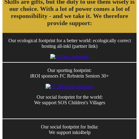
Skills are gifts, but the duty to use them wisely is
our choice. With a lot of power comes a lot of
responsibility - and we take it. We therefore
provide support:
Our ecological footprint for a better world: ecologically correct
hosting all-inkl (partner link)
Our sporting footprint:
iROI sponsors FC Rebstein Seniors 30+
Our social footprint for the world:
We support SOS Children's Villages
Our social footprint for India:
We support inki4help