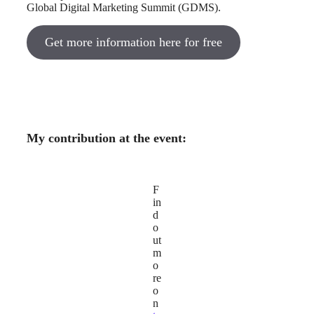
Global Digital Marketing Summit (GDMS).
Get more information here for free
My contribution at the event:
F
in
d
o
ut
m
o
re
o
n