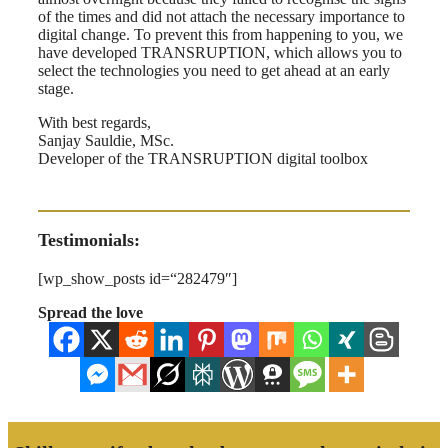
of the times and did not attach the necessary importance to
digital change. To prevent this from happening to you, we
have developed TRANSRUPTION, which allows you to
select the technologies you need to get ahead at an early
stage.
With best regards,
Sanjay Sauldie, MSc.
Developer of the TRANSRUPTION digital toolbox
Testimonials:
[wp_show_posts id=“282479″]
Spread the love