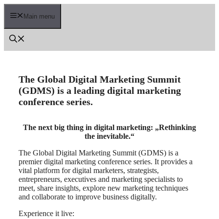
Skip
to
Main menu
content
The Global Digital Marketing Summit
(GDMS) is a leading digital marketing
conference series.
The next big thing in digital marketing: „Rethinking
the inevitable.“
The Global Digital Marketing Summit (GDMS) is a
premier digital marketing conference series. It provides a
vital platform for digital marketers, strategists,
entrepreneurs, executives and marketing specialists to
meet, share insights, explore new marketing techniques
and collaborate to improve business digitally.
Experience it live: