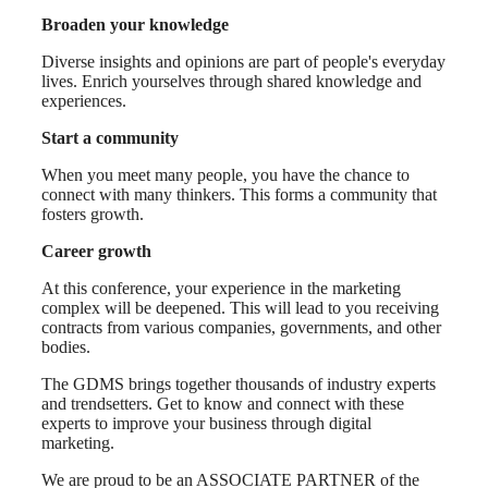
Broaden your knowledge
Diverse insights and opinions are part of people's everyday
lives. Enrich yourselves through shared knowledge and
experiences.
Start a community
When you meet many people, you have the chance to
connect with many thinkers. This forms a community that
fosters growth.
Career growth
At this conference, your experience in the marketing
complex will be deepened. This will lead to you receiving
contracts from various companies, governments, and other
bodies.
The GDMS brings together thousands of industry experts
and trendsetters. Get to know and connect with these
experts to improve your business through digital
marketing.
We are proud to be an ASSOCIATE PARTNER of the