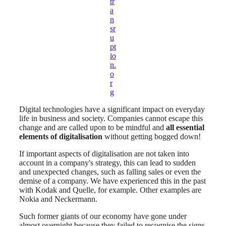
tr
a
n
sr
u
pt
io
n.
o
r
g
Digital technologies have a significant impact on everyday
life in business and society. Companies cannot escape this
change and are called upon to be mindful and
all essential
elements of digitalisation
without getting bogged down!
If important aspects of digitalisation are not taken into
account in a company's strategy, this can lead to sudden
and unexpected changes, such as falling sales or even the
demise of a company. We have experienced this in the past
with Kodak and Quelle, for example. Other examples are
Nokia and Neckermann.
Such former giants of our economy have gone under
almost overnight because they failed to recognise the signs