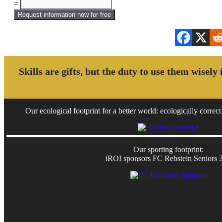
=
Request information now for free
Skills are gifts, but the duty to use them wisely
Our ecological footprint for a better world: ecologically correct 
Our sporting footprint:
iROI sponsors FC Rebstein Seniors 