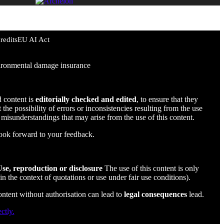
redits
EU AI Act
environmental damage insurance
d content is
editorially checked and edited
, to ensure that they
the possibility of errors or inconsistencies resulting from the use
r misunderstandings that may arise from the use of this content.
ook forward to your feedback.
se, reproduction or disclosure
The use of this content is only
in the context of quotations or use under fair use conditions).
content without authorisation can lead to
legal consequences
lead.
ctly.