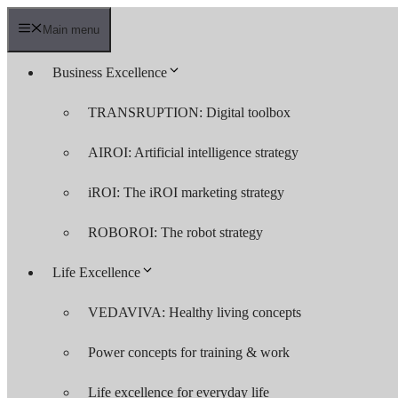
Skip
to
Main menu
content
Business Excellence
TRANSRUPTION: Digital toolbox
AIROI: Artificial intelligence strategy
iROI: The iROI marketing strategy
ROBOROI: The robot strategy
Life Excellence
VEDAVIVA: Healthy living concepts
Power concepts for training & work
Life excellence for everyday life