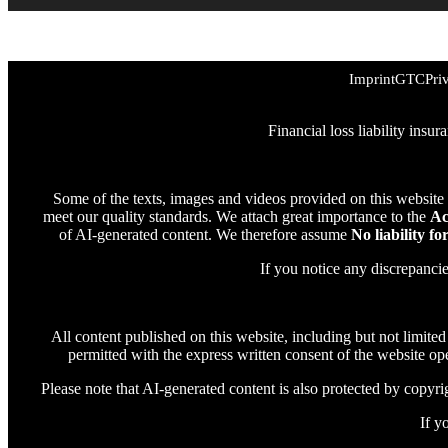
Imprint
GTC
Pri
Financial loss liability insu
Some of the texts, images and videos provided on this website
meet our quality standards. We attach great importance to the
Ac
of AI-generated content. We therefore assume
No liability fo
If you notice any discrepanci
All content published on this website, including but not limited
permitted with the express written consent of the website oper
Please note that AI-generated content is also protected by copyrigh
If y