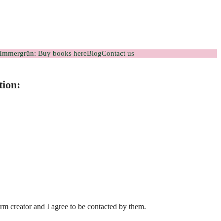
Immergrün: Buy books here
Blog
Contact us
tion:
orm creator and I agree to be contacted by them.