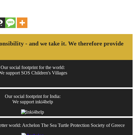
ponsibility - and we take it. We therefore provide
Our social footprint for the world:
We support SOS Children's Villages
Our social footprint for India:
We support inki4help
better world: Archelon The Sea Turtle Protection Society of Greece