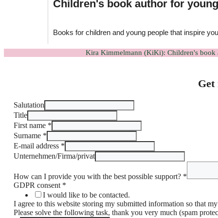
Children's book author for youn
Books for children and young people that inspire yo
Kira Kimmelmann (KiKi): Children's book 
Get 
Salutation
Title
First name
*
Surname
*
E-mail address
*
Unternehmen/Firma/privat
How can I provide you with the best possible support?
*
DSGVO-
GDPR consent
*
Einverständnis
I would like to be contacted.
kann
I agree to this website storing my submitted information so that m
Anrede
Please solve the following task, thank you very much (spam prote