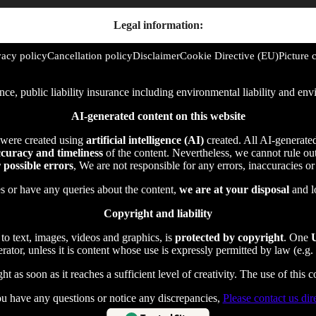
Legal information:
vacy policy
Cancellation policy
Disclaimer
Cookie Directive (EU)
Picture c
rance, public liability insurance including environmental liability and 
AI-generated content on this website
 were created using
artificial intelligence (AI)
created. All AI-generate
curacy and timeliness
of the content. Nevertheless, we cannot rule out 
r possible errors
, We are not responsible for any errors, inaccuracies o
es or have any queries about the content,
we are at your disposal
and l
Copyright and liability
 to text, images, videos and graphics, is
protected by copyright
. One
U
ator, unless it is content whose use is expressly permitted by law (e.g. 
t as soon as it reaches a sufficient level of creativity. The use of this 
ou have any questions or notice any discrepancies,
Please contact us dire