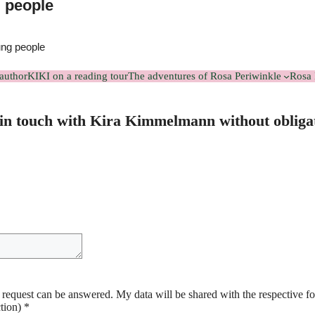
g people
ung people
author
KIKI on a reading tour
The adventures of Rosa Periwinkle
Rosa 
in touch with Kira Kimmelmann without obliga
y request can be answered. My data will be shared with the respective f
ction)
*