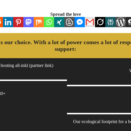
Spread the love
 is our choice. With a lot of power comes a lot of res
support:
hosting all-inkl (partner link)
30+
Our ecological footprint for a 