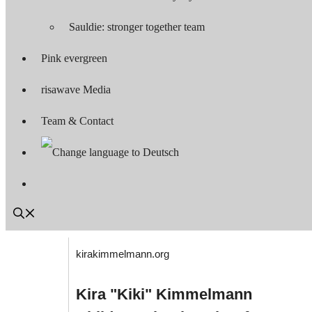
Sauldie: stronger together team
Pink evergreen
risawave Media
Team & Contact
kirakimmelmann.org
Kira "Kiki" Kimmelmann