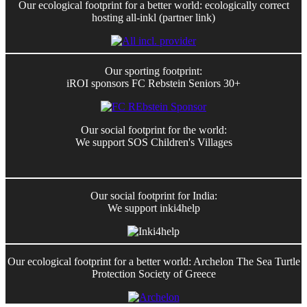
Our ecological footprint for a better world: ecologically correct
hosting all-inkl (partner link)
Our sporting footprint:
iROI sponsors FC Rebstein Seniors 30+
Our social footprint for the world:
We support SOS Children's Villages
Our social footprint for India:
We support inki4help
Our ecological footprint for a better world: Archelon The Sea Turtle
Protection Society of Greece