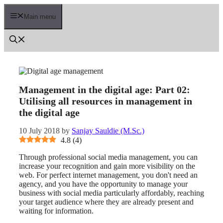
Skip
to
Main menu
content
Management in the digital age: Part 02:
Utilising all resources in management in
the digital age
10 July 2018
by
Sanjay Sauldie (M.Sc.)
4.8
(
4
)
Through professional social media management, you can
increase your recognition and gain more visibility on the
web. For perfect internet management, you don't need an
agency, and you have the opportunity to manage your
business with social media particularly affordably, reaching
your target audience where they are already present and
waiting for information.