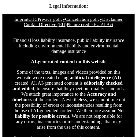
Legal information:
Imprint
GTC
Privacy policy
Cancellation policy
Disclaimer
Cookie Directive (EU)
Picture credits
EU AI Act
Financial loss liability insurance, public liability insurance
including environmental liability and environmental
damage insurance
AI-generated content on this website
Some of the texts, images and videos provided on this
website were created using
artificial intelligence (AI)
created. All AI-generated content is
editorially checked
and edited
, to ensure that they meet our quality standards.
We attach great importance to the
Accuracy and
timeliness
of the content. Nevertheless, we cannot rule out
the possibility of errors or inconsistencies resulting from
the use of AI-generated content. We therefore assume
No
liability for possible errors
, We are not responsible for
any errors, inaccuracies or misunderstandings that may
arise from the use of this content.