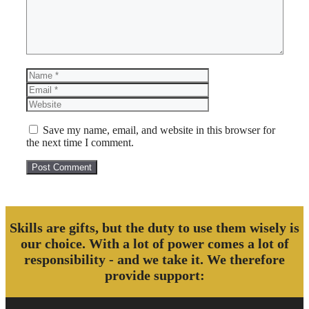
Name
Email
Website
Save my name, email, and website in this browser for
the next time I comment.
Skills are gifts, but the duty to use them wisely is
our choice. With a lot of power comes a lot of
responsibility - and we take it. We therefore
provide support: