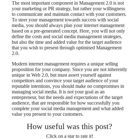
The most important component in Management 2.0 is not
your marketing or PR strategy, but rather your willingness
to communicate and maintain contact with your customers.
To steer your management towards success with social
media, you should always plan your internet management
based on a pre-generated concept. Here, you will not only
define the costs and social media management strategies,
but also the time and added value for the target audience
that you wish to present through optimised Management
2.0.
Modern internet management requires a unique selling
proposition for your company. Since you are not inherently
unique in Web 2.0, but must assert yourself against
competitors and convince your target audience of your
reputable intentions, you should make no compromises in
managing social media. It is not your goal as an
entrepreneur, but the needs and expectations of the target
audience, that are responsible for how successfully you
complete your social media management and what added
value you present to your customers.
How useful was this post?
Click on a star to rate it!