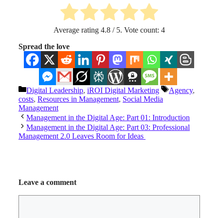
Average rating
4.8
/ 5. Vote count:
4
Spread the love
Categories
Tags
Digital Leadership
,
iROI Digital Marketing
Agency
,
costs
,
Resources in Management
,
Social Media
Management
Management in the Digital Age: Part 01: Introduction
Management in the Digital Age: Part 03: Professional
Management 2.0 Leaves Room for Ideas
Leave a comment
Comment