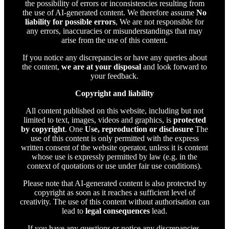
the possibility of errors or inconsistencies resulting from
the use of AI-generated content. We therefore assume
No
liability for possible errors
, We are not responsible for
any errors, inaccuracies or misunderstandings that may
arise from the use of this content.
If you notice any discrepancies or have any queries about
the content,
we are at your disposal
and look forward to
your feedback.
Copyright and liability
All content published on this website, including but not
limited to text, images, videos and graphics, is
protected
by copyright
. One
Use, reproduction or disclosure
The
use of this content is only permitted with the express
written consent of the website operator, unless it is content
whose use is expressly permitted by law (e.g. in the
context of quotations or use under fair use conditions).
Please note that AI-generated content is also protected by
copyright as soon as it reaches a sufficient level of
creativity. The use of this content without authorisation can
lead to
legal consequences
lead.
If you have any questions or notice any discrepancies,