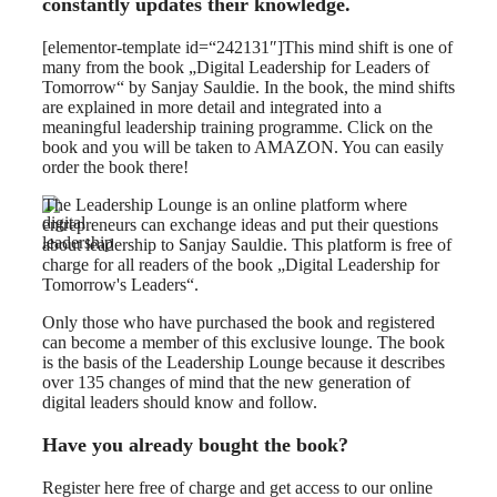
constantly updates their knowledge.
[elementor-template id=“242131″]This mind shift is one of
many from the book „Digital Leadership for Leaders of
Tomorrow“ by Sanjay Sauldie. In the book, the mind shifts
are explained in more detail and integrated into a
meaningful leadership training programme. Click on the
book and you will be taken to AMAZON. You can easily
order the book there!
The Leadership Lounge is an online platform where
entrepreneurs can exchange ideas and put their questions
about leadership to Sanjay Sauldie. This platform is free of
charge for all readers of the book „Digital Leadership for
Tomorrow's Leaders“.
Only those who have purchased the book and registered
can become a member of this exclusive lounge. The book
is the basis of the Leadership Lounge because it describes
over 135 changes of mind that the new generation of
digital leaders should know and follow.
Have you already bought the book?
Register here free of charge and get access to our online