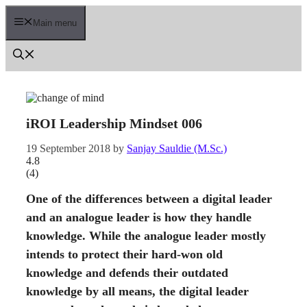
Skip
to
Main menu
content
iROI Leadership Mindset 006
19 September 2018
by
Sanjay Sauldie (M.Sc.)
4.8
(
4
)
One of the differences between a digital leader
and an analogue leader is how they handle
knowledge. While the analogue leader mostly
intends to protect their hard-won old
knowledge and defends their outdated
knowledge by all means, the digital leader