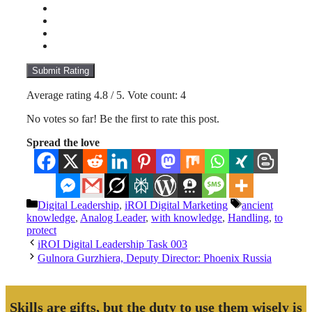
Submit Rating
Average rating
4.8
/ 5. Vote count:
4
No votes so far! Be the first to rate this post.
Spread the love
Categories
Tags
Digital Leadership
,
iROI Digital Marketing
ancient
knowledge
,
Analog Leader
,
with knowledge
,
Handling
,
to
protect
iROI Digital Leadership Task 003
Gulnora Gurzhiera, Deputy Director: Phoenix Russia
Skills are gifts, but the duty to use them wisely is