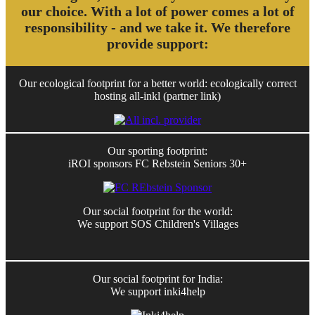
our choice. With a lot of power comes a lot of
responsibility - and we take it. We therefore
provide support:
Our ecological footprint for a better world: ecologically correct
hosting all-inkl (partner link)
Our sporting footprint:
iROI sponsors FC Rebstein Seniors 30+
Our social footprint for the world:
We support SOS Children's Villages
Our social footprint for India:
We support inki4help