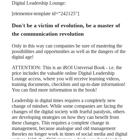
Digital Leadership Lounge:
[elementor-template id=“242125″]
Don't be a victim of evolution, be a master of
the communication revolution
Only in this way can companies be sure of mastering the
possibilities and opportunities as well as the dangers of the
digital age!
ATTENTION: This is an iROI Universal Book - i.e. the
price includes the valuable online Digital Leadership
Lounge access, where you will receive learning videos,
training documents, checklists and up-to-date information!
You can find more information in the book!
Leadership in digital times requires a completely new
change of mindset. While some companies are facing the
changes of the digital society with fearful paralysis, others
are developing strategies on how they can benefit from
these changes. This requires a complete change in
management, because analogue and old management
theories no longer work in times of social media and digital