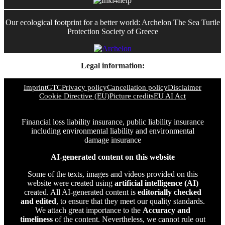
Our ecological footprint for a better world: Archelon The Sea Turtle
Protection Society of Greece
Legal information:
Imprint
GTC
Privacy policy
Cancellation policy
Disclaimer
Cookie Directive (EU)
Picture credits
EU AI Act
Financial loss liability insurance, public liability insurance
including environmental liability and environmental
damage insurance
AI-generated content on this website
Some of the texts, images and videos provided on this
website were created using
artificial intelligence (AI)
created. All AI-generated content is
editorially checked
and edited
, to ensure that they meet our quality standards.
We attach great importance to the
Accuracy and
timeliness
of the content. Nevertheless, we cannot rule out