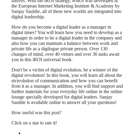
natives. With the iROI strategy, which was developed at
the European Internet Marketing Institute & Academy by
Sanjay Sauldie, all of these new worlds are integrated into
digital leadership.
How do you become a digital leader as a manager in
digital times? You will learn how you need to develop as a
manager in order to be a digital leader in the company and
also how you can maintain a balance between work and
private life as a digilogue private person. Over 130
changes of mind, over 40 virtues and over 36 tasks await
you in this iROI universal book.
Don't be a victim of digital evolution, be a winner of the
digital revolution! In this book, you will learn all about the
r(e)volution of communication and how you can benefit
from it as a manager. In addition, you will find support and
further materials for your everyday life online in the online
lounge specially developed for digital leaders. Sanjay
Sauldie is available online to answer all your questions!
How useful was this post?
Click on a star to rate it!