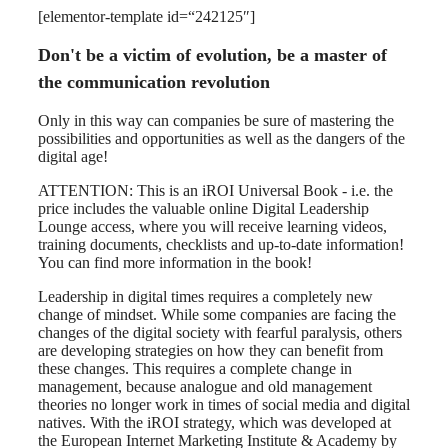
[elementor-template id=“242125″]
Don't be a victim of evolution, be a master of
the communication revolution
Only in this way can companies be sure of mastering the
possibilities and opportunities as well as the dangers of the
digital age!
ATTENTION: This is an iROI Universal Book - i.e. the
price includes the valuable online Digital Leadership
Lounge access, where you will receive learning videos,
training documents, checklists and up-to-date information!
You can find more information in the book!
Leadership in digital times requires a completely new
change of mindset. While some companies are facing the
changes of the digital society with fearful paralysis, others
are developing strategies on how they can benefit from
these changes. This requires a complete change in
management, because analogue and old management
theories no longer work in times of social media and digital
natives. With the iROI strategy, which was developed at
the European Internet Marketing Institute & Academy by