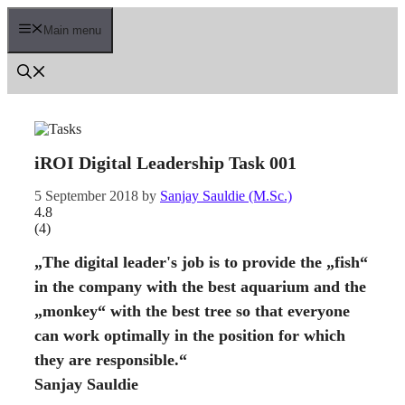
Skip
to
Main menu
content
iROI Digital Leadership Task 001
5 September 2018
by
Sanjay Sauldie (M.Sc.)
4.8
(
4
)
„The digital leader's job is to provide the „fish“
in the company with the best aquarium and the
„monkey“ with the best tree so that everyone
can work optimally in the position for which
they are responsible.“
Sanjay Sauldie