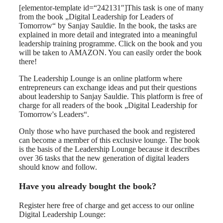
[elementor-template id=“242131″]This task is one of many
from the book „Digital Leadership for Leaders of
Tomorrow“ by Sanjay Sauldie. In the book, the tasks are
explained in more detail and integrated into a meaningful
leadership training programme. Click on the book and you
will be taken to AMAZON. You can easily order the book
there!
The Leadership Lounge is an online platform where
entrepreneurs can exchange ideas and put their questions
about leadership to Sanjay Sauldie. This platform is free of
charge for all readers of the book „Digital Leadership for
Tomorrow's Leaders“.
Only those who have purchased the book and registered
can become a member of this exclusive lounge. The book
is the basis of the Leadership Lounge because it describes
over 36 tasks that the new generation of digital leaders
should know and follow.
Have you already bought the book?
Register here free of charge and get access to our online
Digital Leadership Lounge: