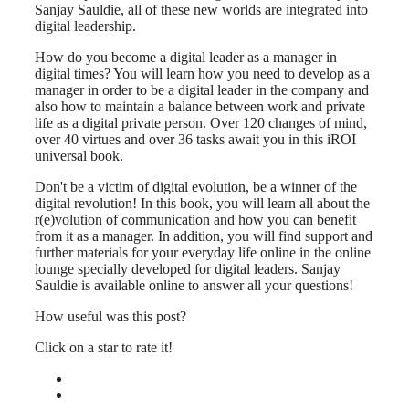
Sanjay Sauldie, all of these new worlds are integrated into
digital leadership.
How do you become a digital leader as a manager in
digital times? You will learn how you need to develop as a
manager in order to be a digital leader in the company and
also how to maintain a balance between work and private
life as a digital private person. Over 120 changes of mind,
over 40 virtues and over 36 tasks await you in this iROI
universal book.
Don't be a victim of digital evolution, be a winner of the
digital revolution! In this book, you will learn all about the
r(e)volution of communication and how you can benefit
from it as a manager. In addition, you will find support and
further materials for your everyday life online in the online
lounge specially developed for digital leaders. Sanjay
Sauldie is available online to answer all your questions!
How useful was this post?
Click on a star to rate it!