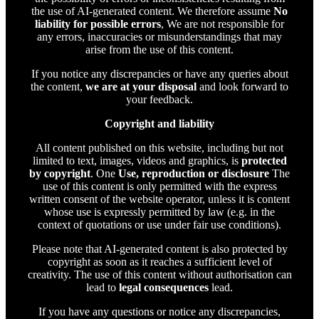
the use of AI-generated content. We therefore assume
No
liability for possible errors
, We are not responsible for
any errors, inaccuracies or misunderstandings that may
arise from the use of this content.
If you notice any discrepancies or have any queries about
the content,
we are at your disposal
and look forward to
your feedback.
Copyright and liability
All content published on this website, including but not
limited to text, images, videos and graphics, is
protected
by copyright
. One
Use, reproduction or disclosure
The
use of this content is only permitted with the express
written consent of the website operator, unless it is content
whose use is expressly permitted by law (e.g. in the
context of quotations or use under fair use conditions).
Please note that AI-generated content is also protected by
copyright as soon as it reaches a sufficient level of
creativity. The use of this content without authorisation can
lead to
legal consequences
lead.
If you have any questions or notice any discrepancies,