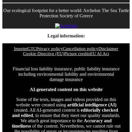
Our ecological footprint for a better world: Archelon The Sea Turtle
Protection Society of Greece
Legal information:
Imprint
GTC
Privacy policy
Cancellation policy
Disclaimer
Cookie Directive (EU)
Picture credits
EU AI Act
Financial loss liability insurance, public liability insurance
including environmental liability and environmental
damage insurance
AI-generated content on this website
Some of the texts, images and videos provided on this
website were created using
artificial intelligence (AI)
created. All AI-generated content is
editorially checked
and edited
, to ensure that they meet our quality standards.
We attach great importance to the
Accuracy and
timeliness
of the content. Nevertheless, we cannot rule out
the possibility of errors or inconsistencies resulting from