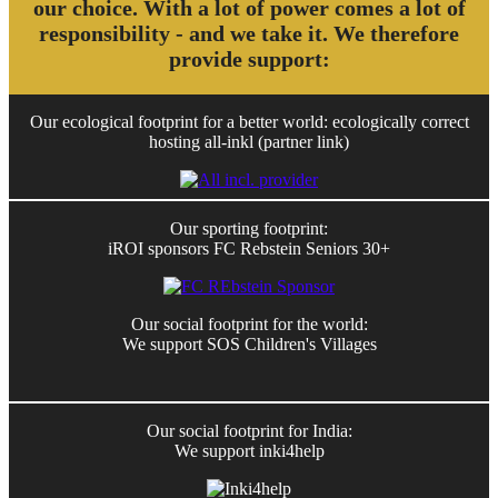
our choice. With a lot of power comes a lot of
responsibility - and we take it. We therefore
provide support:
Our ecological footprint for a better world: ecologically correct
hosting all-inkl (partner link)
Our sporting footprint:
iROI sponsors FC Rebstein Seniors 30+
Our social footprint for the world:
We support SOS Children's Villages
Our social footprint for India:
We support inki4help