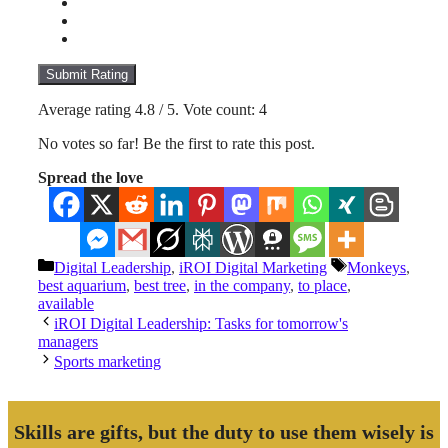
Submit Rating
Average rating
4.8
/ 5. Vote count:
4
No votes so far! Be the first to rate this post.
Spread the love
Categories
Tags
Digital Leadership
,
iROI Digital Marketing
Monkeys
,
best aquarium
,
best tree
,
in the company
,
to place
,
available
iROI Digital Leadership: Tasks for tomorrow's
managers
Sports marketing
Skills are gifts, but the duty to use them wisely is