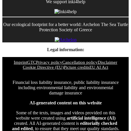
We support inki4help
Our ecological footprint for a better world: Archelon The Sea Turtle
Protection Society of Greece
Legal information:
Imprint
GTC
Privacy policy
Cancellation policy
Disclaimer
Cookie Directive (EU)
Picture credits
EU AI Act
Financial loss liability insurance, public liability insurance
including environmental liability and environmental
damage insurance
AI-generated content on this website
Some of the texts, images and videos provided on this
website were created using
artificial intelligence (AI)
created. All AI-generated content is
editorially checked
and edited
, to ensure that they meet our quality standards.