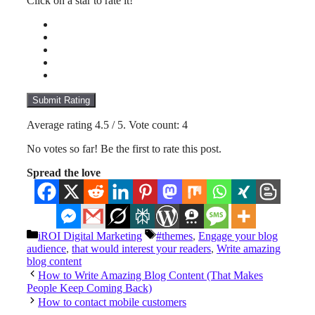
Click on a star to rate it!
Submit Rating
Average rating
4.5
/ 5. Vote count:
4
No votes so far! Be the first to rate this post.
Spread the love
Categories
Tags
iROI Digital Marketing
#themes
,
Engage your blog
audience
,
that would interest your readers
,
Write amazing
blog content
How to Write Amazing Blog Content (That Makes
People Keep Coming Back)
How to contact mobile customers