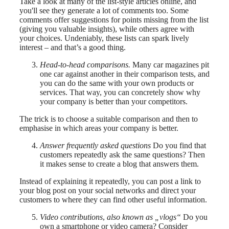
Take a look at many of the list-style articles online, and
you'll see they generate a lot of comments too. Some
comments offer suggestions for points missing from the list
(giving you valuable insights), while others agree with
your choices. Undeniably, these lists can spark lively
interest – and that’s a good thing.
Head-to-head comparisons.
Many car magazines pit
one car against another in their comparison tests, and
you can do the same with your own products or
services. That way, you can concretely show why
your company is better than your competitors.
The trick is to choose a suitable comparison and then to
emphasise in which areas your company is better.
Answer frequently asked questions
Do you find that
customers repeatedly ask the same questions? Then
it makes sense to create a blog that answers them.
Instead of explaining it repeatedly, you can post a link to
your blog post on your social networks and direct your
customers to where they can find other useful information.
Video contributions
,
also known as „vlogs“
Do you
own a smartphone or video camera? Consider