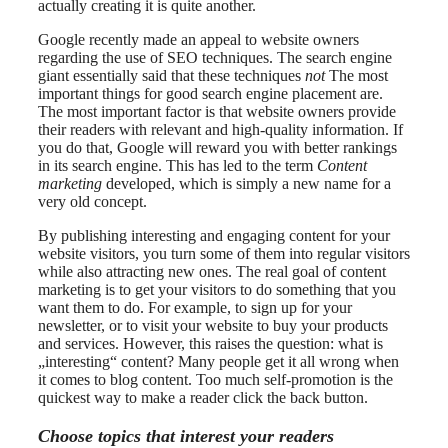
actually creating it is quite another.
Google recently made an appeal to website owners
regarding the use of SEO techniques. The search engine
giant essentially said that these techniques
not
The most
important things for good search engine placement are.
The most important factor is that website owners provide
their readers with relevant and high-quality information. If
you do that, Google will reward you with better rankings
in its search engine. This has led to the term
Content
marketing
developed, which is simply a new name for a
very old concept.
By publishing interesting and engaging content for your
website visitors, you turn some of them into regular visitors
while also attracting new ones. The real goal of content
marketing is to get your visitors to do something that you
want them to do. For example, to sign up for your
newsletter, or to visit your website to buy your products
and services. However, this raises the question: what is
„interesting“ content? Many people get it all wrong when
it comes to blog content. Too much self-promotion is the
quickest way to make a reader click the back button.
Choose topics that interest your readers