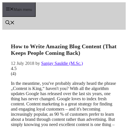
Skip
to
Main menu
content
How to Write Amazing Blog Content (That
Keeps People Coming Back)
12 July 2018
by
Sanjay Sauldie (M.Sc.)
4.5
(
4
)
In the meantime, you've probably already heard the phrase
„Content is King,“ haven't you? With all the algorithm
updates Google has released over the last six years, one
thing has never changed. Google loves to index fresh
content. Content marketing is a great strategy for finding
and engaging loyal customers – and it's becoming
increasingly popular, as 90 % of customers prefer to learn
about a brand through content rather than advertising. But
simply knowing you need excellent content is one thing –