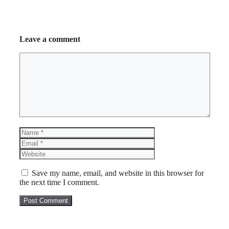
Leave a comment
Comment
Name
Email
Website
Save my name, email, and website in this browser for
the next time I comment.