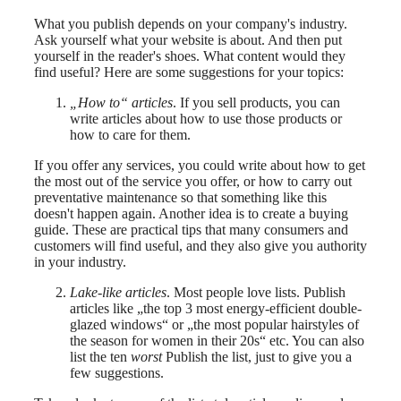
What you publish depends on your company's industry.
Ask yourself what your website is about. And then put
yourself in the reader's shoes. What content would they
find useful? Here are some suggestions for your topics:
„How to“ articles
. If you sell products, you can
write articles about how to use those products or
how to care for them.
If you offer any services, you could write about how to get
the most out of the service you offer, or how to carry out
preventative maintenance so that something like this
doesn't happen again. Another idea is to create a buying
guide. These are practical tips that many consumers and
customers will find useful, and they also give you authority
in your industry.
Lake-like articles
. Most people love lists. Publish
articles like „the top 3 most energy-efficient double-
glazed windows“ or „the most popular hairstyles of
the season for women in their 20s“ etc. You can also
list the ten
worst
Publish the list, just to give you a
few suggestions.