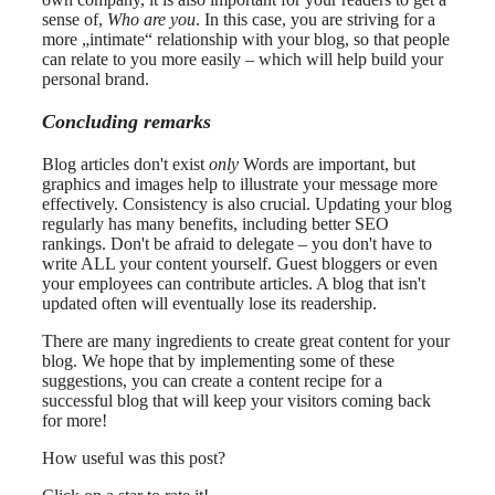
sense of,
Who are you
. In this case, you are striving for a
more „intimate“ relationship with your blog, so that people
can relate to you more easily – which will help build your
personal brand.
Concluding remarks
Blog articles don't exist
only
Words are important, but
graphics and images help to illustrate your message more
effectively. Consistency is also crucial. Updating your blog
regularly has many benefits, including better SEO
rankings. Don't be afraid to delegate – you don't have to
write ALL your content yourself. Guest bloggers or even
your employees can contribute articles. A blog that isn't
updated often will eventually lose its readership.
There are many ingredients to create great content for your
blog. We hope that by implementing some of these
suggestions, you can create a content recipe for a
successful blog that will keep your visitors coming back
for more!
How useful was this post?