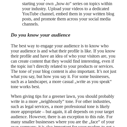
starting your own „how-to“ series on topics within
your industry. Upload your videos to a dedicated
YouTube channel, embed them in your written blog
posts, and promote them across your social media
channels.
Do you know your audience
The best way to engage your audience is to know who
your audience is and what their profile is like. If you know
their profile and have an idea of who your visitors are, you
can create content that they would find interesting, even if
the topic isn’t directly related to your products or services.
The tone of your blog content is also important. It’s not just
what you say, but how you say it. For some businesses,
such as a landscaper, a more casual „write as you speak“
tone works best.
When giving tips for a greener lawn, you should probably
write in a more „neighbourly“ tone. For other industries,
such as legal services, a more professional tone is likely
more appropriate – but again, it all depends on your target
audience. However, there is an exception to this rule. For
many smaller businesses where you are the „face“ of your
own company, it is also important for your readers to get a