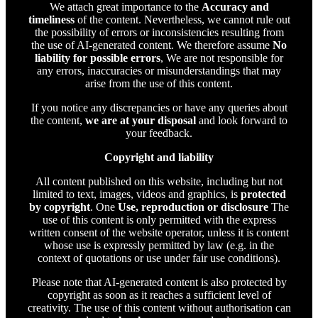
We attach great importance to the
Accuracy and
timeliness
of the content. Nevertheless, we cannot rule out
the possibility of errors or inconsistencies resulting from
the use of AI-generated content. We therefore assume
No
liability for possible errors
, We are not responsible for
any errors, inaccuracies or misunderstandings that may
arise from the use of this content.
If you notice any discrepancies or have any queries about
the content,
we are at your disposal
and look forward to
your feedback.
Copyright and liability
All content published on this website, including but not
limited to text, images, videos and graphics, is
protected
by copyright
. One
Use, reproduction or disclosure
The
use of this content is only permitted with the express
written consent of the website operator, unless it is content
whose use is expressly permitted by law (e.g. in the
context of quotations or use under fair use conditions).
Please note that AI-generated content is also protected by
copyright as soon as it reaches a sufficient level of
creativity. The use of this content without authorisation can