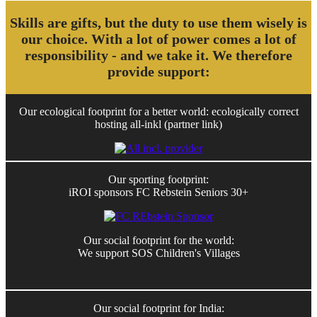
Skills are gifts, but the duty to use them wisely is
our choice. With a lot of power comes a lot of
responsibility - and we take it. We therefore
provide support:
Our ecological footprint for a better world: ecologically correct
hosting all-inkl (partner link)
Our sporting footprint:
iROI sponsors FC Rebstein Seniors 30+
Our social footprint for the world:
We support SOS Children's Villages
Our social footprint for India: