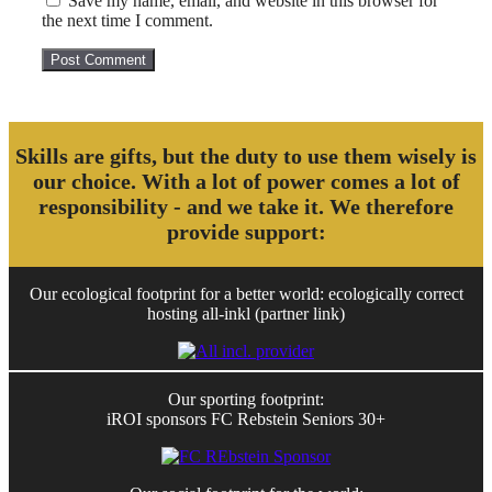
Save my name, email, and website in this browser for
the next time I comment.
Skills are gifts, but the duty to use them wisely is
our choice. With a lot of power comes a lot of
responsibility - and we take it. We therefore
provide support:
Our ecological footprint for a better world: ecologically correct
hosting all-inkl (partner link)
Our sporting footprint:
iROI sponsors FC Rebstein Seniors 30+