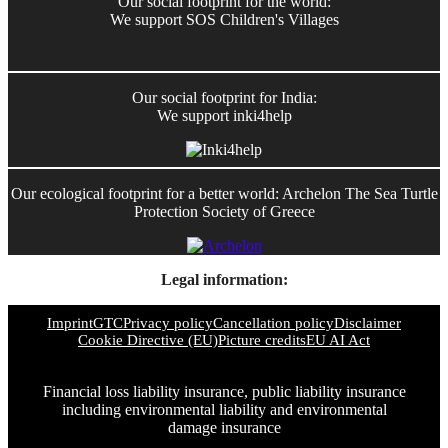
Our social footprint for the world:
We support SOS Children's Villages
Our social footprint for India:
We support inki4help
Our ecological footprint for a better world: Archelon The Sea Turtle
Protection Society of Greece
Legal information:
Imprint
GTC
Privacy policy
Cancellation policy
Disclaimer
Cookie Directive (EU)
Picture credits
EU AI Act
Financial loss liability insurance, public liability insurance
including environmental liability and environmental
damage insurance