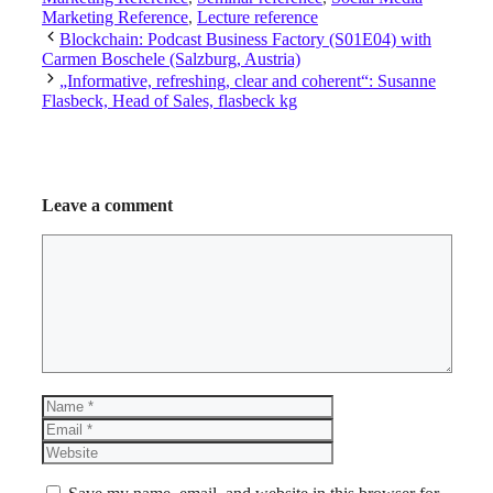
Marketing Reference
,
Lecture reference
Blockchain: Podcast Business Factory (S01E04) with
Carmen Boschele (Salzburg, Austria)
„Informative, refreshing, clear and coherent“: Susanne
Flasbeck, Head of Sales, flasbeck kg
Leave a comment
Comment
Name
Email
Website