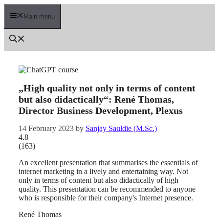
Skip
to
Main menu
content
„High quality not only in terms of content
but also didactically“: René Thomas,
Director Business Development, Plexus
14 February 2023
by
Sanjay Sauldie (M.Sc.)
4.8
(
163
)
An excellent presentation that summarises the essentials of
internet marketing in a lively and entertaining way. Not
only in terms of content but also didactically of high
quality. This presentation can be recommended to anyone
who is responsible for their company's Internet presence.
René Thomas