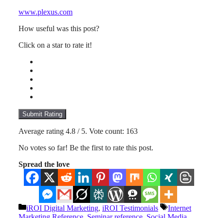
www.plexus.com
How useful was this post?
Click on a star to rate it!
Submit Rating
Average rating
4.8
/ 5. Vote count:
163
No votes so far! Be the first to rate this post.
Spread the love
Categories
Tags
iROI Digital Marketing
,
iROI Testimonials
Internet
Marketing Reference
,
Seminar reference
,
Social Media