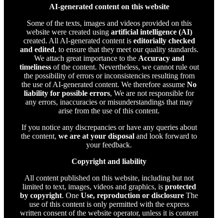
AI-generated content on this website
Some of the texts, images and videos provided on this
website were created using
artificial intelligence (AI)
created. All AI-generated content is
editorially checked
and edited
, to ensure that they meet our quality standards.
We attach great importance to the
Accuracy and
timeliness
of the content. Nevertheless, we cannot rule out
the possibility of errors or inconsistencies resulting from
the use of AI-generated content. We therefore assume
No
liability for possible errors
, We are not responsible for
any errors, inaccuracies or misunderstandings that may
arise from the use of this content.
If you notice any discrepancies or have any queries about
the content,
we are at your disposal
and look forward to
your feedback.
Copyright and liability
All content published on this website, including but not
limited to text, images, videos and graphics, is
protected
by copyright
. One
Use, reproduction or disclosure
The
use of this content is only permitted with the express
written consent of the website operator, unless it is content