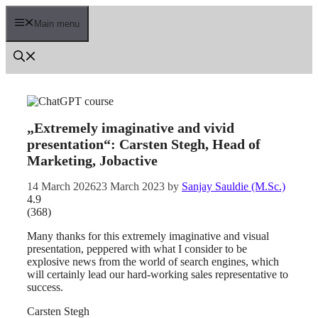
Skip
to
Main menu
content
„Extremely imaginative and vivid
presentation“: Carsten Stegh, Head of
Marketing, Jobactive
14 March 2026
23 March 2023
by
Sanjay Sauldie (M.Sc.)
4.9
(
368
)
Many thanks for this extremely imaginative and visual
presentation, peppered with what I consider to be
explosive news from the world of search engines, which
will certainly lead our hard-working sales representative to
success.
Carsten Stegh