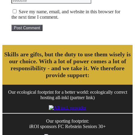
Save my name, email, and website in this browser for
the next time I comment.
Skills are gifts, but the duty to use them wisely is
our choice. With a lot of power comes a lot of
responsibility - and we take it. We therefore
provide support:
Our ecological footprint for a better world: ecologically correct
hosting all-inkl (partner link)
Our sporting footprint:
iROI sponsors FC Rebstein Seniors 30+