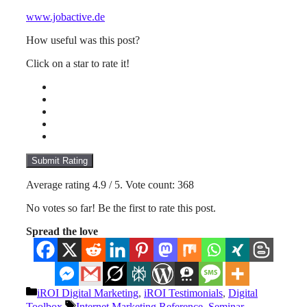
www.jobactive.de
How useful was this post?
Click on a star to rate it!
Submit Rating
Average rating
4.9
/ 5. Vote count:
368
No votes so far! Be the first to rate this post.
Spread the love
Categories
iROI Digital Marketing
,
iROI Testimonials
,
Digital
Tags
Toolbox
Internet Marketing Reference
,
Seminar