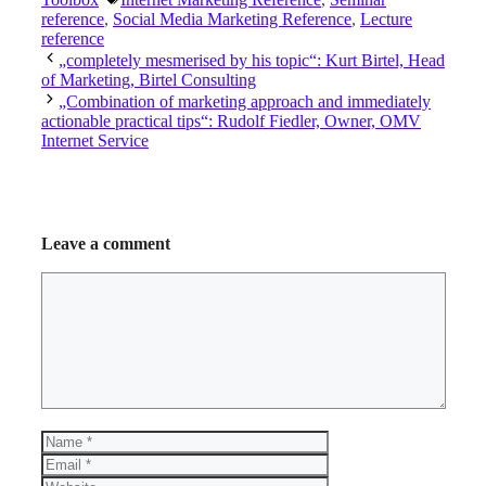
reference
,
Social Media Marketing Reference
,
Lecture
reference
„completely mesmerised by his topic“: Kurt Birtel, Head
of Marketing, Birtel Consulting
„Combination of marketing approach and immediately
actionable practical tips“: Rudolf Fiedler, Owner, OMV
Internet Service
Leave a comment
Comment
Name
Email
Website