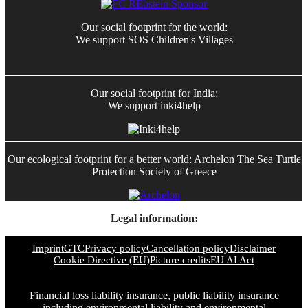
Our social footprint for the world:
We support SOS Children's Villages
Our social footprint for India:
We support inki4help
Our ecological footprint for a better world: Archelon The Sea Turtle
Protection Society of Greece
Legal information:
Imprint
GTC
Privacy policy
Cancellation policy
Disclaimer
Cookie Directive (EU)
Picture credits
EU AI Act
Financial loss liability insurance, public liability insurance
including environmental liability and environmental