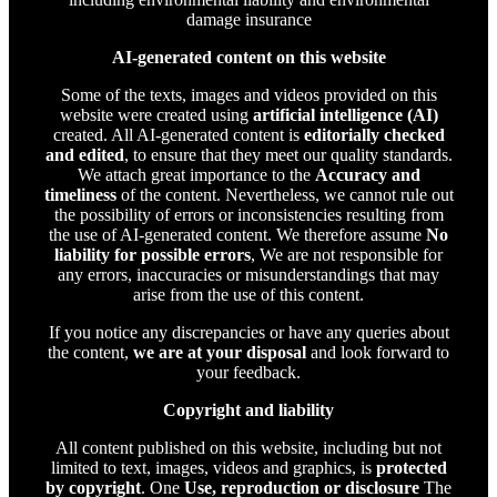
damage insurance
AI-generated content on this website
Some of the texts, images and videos provided on this
website were created using
artificial intelligence (AI)
created. All AI-generated content is
editorially checked
and edited
, to ensure that they meet our quality standards.
We attach great importance to the
Accuracy and
timeliness
of the content. Nevertheless, we cannot rule out
the possibility of errors or inconsistencies resulting from
the use of AI-generated content. We therefore assume
No
liability for possible errors
, We are not responsible for
any errors, inaccuracies or misunderstandings that may
arise from the use of this content.
If you notice any discrepancies or have any queries about
the content,
we are at your disposal
and look forward to
your feedback.
Copyright and liability
All content published on this website, including but not
limited to text, images, videos and graphics, is
protected
by copyright
. One
Use, reproduction or disclosure
The