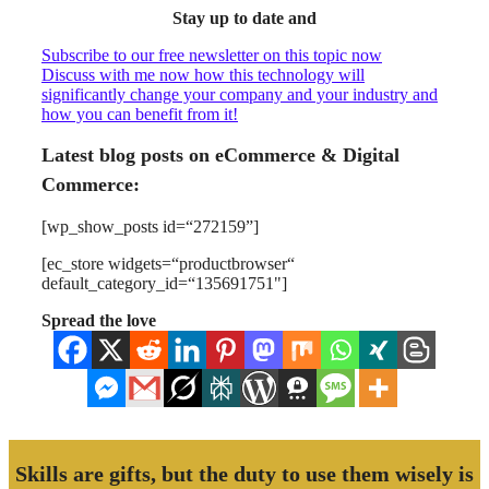
Stay up to date and
Subscribe to our free newsletter on this topic now
Discuss with me now how this technology will
significantly change your company and your industry and
how you can benefit from it!
Latest blog posts on eCommerce & Digital
Commerce:
[wp_show_posts id=“272159”]
[ec_store widgets=“productbrowser“
default_category_id=“135691751"]
Spread the love
Skills are gifts, but the duty to use them wisely is