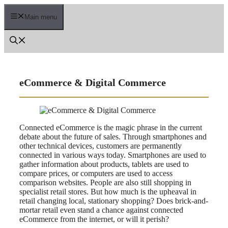
Skip
to
Main menu
content
eCommerce & Digital Commerce
Connected eCommerce is the magic phrase in the current
debate about the future of sales. Through smartphones and
other technical devices, customers are permanently
connected in various ways today. Smartphones are used to
gather information about products, tablets are used to
compare prices, or computers are used to access
comparison websites. People are also still shopping in
specialist retail stores. But how much is the upheaval in
retail changing local, stationary shopping? Does brick-and-
mortar retail even stand a chance against connected
eCommerce from the internet, or will it perish?