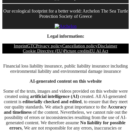
Our ecological footprint for a better world: Archelon The Sea Turtle
Protection Society of Greece
Legal information:
Imprint
GTC
Privacy policy
Cancellation policy
Disclaimer
Cookie Directive (EU)
Picture credits
EU AI Act
Financial loss liability insurance, public liability insurance including
environmental liability and environmental damage insurance
AI-generated content on this website
Some of the texts, images and videos provided on this website were
created using
artificial intelligence (AI)
created. All AI-generated
content is
editorially checked and edited
, to ensure that they meet
our quality standards. We attach great importance to the
Accuracy
and timeliness
of the content. Nevertheless, we cannot rule out the
possibility of errors or inconsistencies resulting from the use of AI-
generated content. We therefore assume
No liability for possible
errors
, We are not responsible for any errors, inaccuracies or