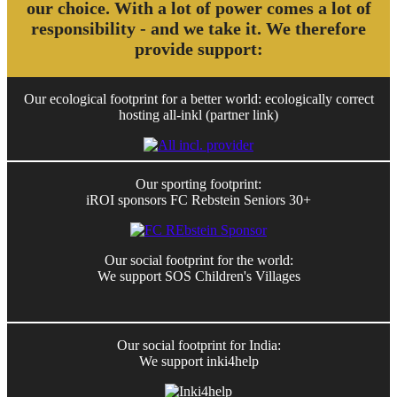
our choice. With a lot of power comes a lot of
responsibility - and we take it. We therefore
provide support:
Our ecological footprint for a better world: ecologically correct
hosting all-inkl (partner link)
Our sporting footprint:
iROI sponsors FC Rebstein Seniors 30+
Our social footprint for the world:
We support SOS Children's Villages
Our social footprint for India:
We support inki4help