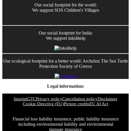
Our social footprint for the world:
We support SOS Children's Villages
Our social footprint for India:
We support inki4help
Our ecological footprint for a better world: Archelon The Sea Turtle
Protection Society of Greece
Legal information:
Imprint
GTC
Privacy policy
Cancellation policy
Disclaimer
Cookie Directive (EU)
Picture credits
EU AI Act
Financial loss liability insurance, public liability insurance
including environmental liability and environmental
damage insurance