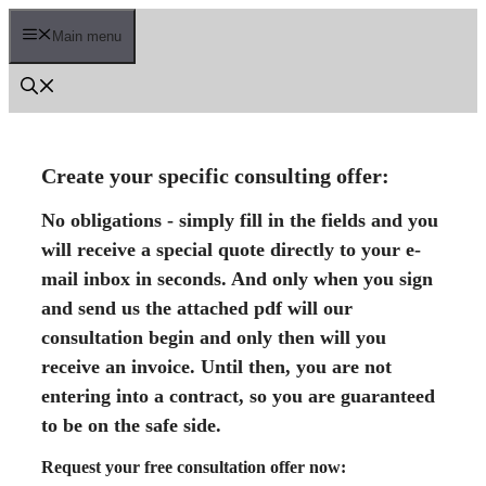
Skip
to
Main menu
content
Create your specific consulting offer:
No obligations - simply fill in the fields and you
will receive a special quote directly to your e-
mail inbox in seconds. And only when you sign
and send us the attached pdf will our
consultation begin and only then will you
receive an invoice. Until then, you are not
entering into a contract, so you are guaranteed
to be on the safe side.
Request your free consultation offer now: