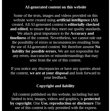
AI-generated content on this website
Some of the texts, images and videos provided on this
website were created using
artificial intelligence (AI)
created. All AI-generated content is
editorially checked
and edited
, to ensure that they meet our quality standards.
We attach great importance to the
Accuracy and
timeliness
of the content. Nevertheless, we cannot rule out
the possibility of errors or inconsistencies resulting from
the use of AI-generated content. We therefore assume
No
liability for possible errors
, We are not responsible for
any errors, inaccuracies or misunderstandings that may
arise from the use of this content.
If you notice any discrepancies or have any queries about
the content,
we are at your disposal
and look forward to
your feedback.
Copyright and liability
All content published on this website, including but not
limited to text, images, videos and graphics, is
protected
by copyright
. One
Use, reproduction or disclosure
The
use of this content is only permitted with the express