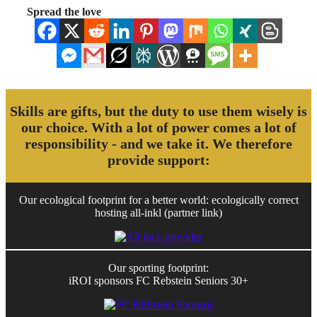
Spread the love
Skills are gifts, but the duty to use them wisely is
our choice. With a lot of power comes a lot of
responsibility - and we take it. We therefore
provide support:
Our ecological footprint for a better world: ecologically correct
hosting all-inkl (partner link)
Our sporting footprint:
iROI sponsors FC Rebstein Seniors 30+