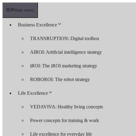
Skip
to
Main menu
content
Business Excellence
TRANSRUPTION: Digital toolbox
AIROI: Artificial intelligence strategy
iROI: The iROI marketing strategy
ROBOROI: The robot strategy
Life Excellence
VEDAVIVA: Healthy living concepts
Power concepts for training & work
Life excellence for everyday life