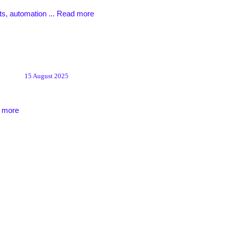
ts, automation ...
Read more
15 August 2025
 more