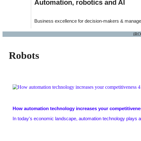
Automation, robotics and AI
Business excellence for decision-makers & manager
iRO
Robots
How automation technology increases your competitivene
In today's economic landscape, automation technology plays a cr