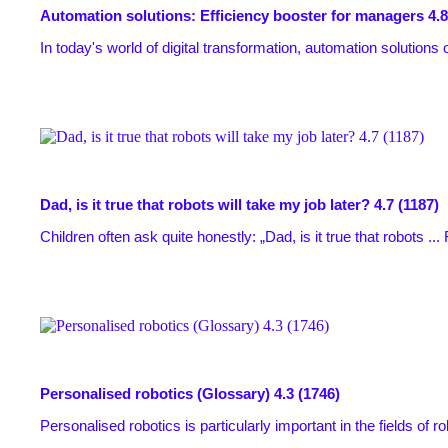
Automation solutions: Efficiency booster for managers
4.8
In today's world of digital transformation, automation solutions o
Dad, is it true that robots will take my job later?
4.7 (1187)
Children often ask quite honestly: „Dad, is it true that robots ...
Personalised robotics (Glossary)
4.3 (1746)
Personalised robotics is particularly important in the fields of robo