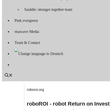
Sauldie: stronger together team
Pink evergreen
risawave Media
Team & Contact
roboroi.org
roboROI - robot Return on Invest