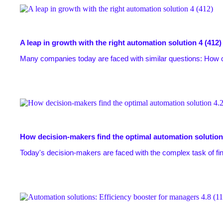
A leap in growth with the right automation solution
4 (412)
Many companies today are faced with similar questions: How 
How decision-makers find the optimal automation solution
Today's decision-makers are faced with the complex task of find