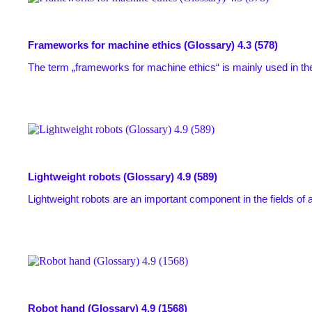
Frameworks for machine ethics (Glossary)
4.3 (578)
The term „frameworks for machine ethics“ is mainly used in the
Lightweight robots (Glossary)
4.9 (589)
Lightweight robots are an important component in the fields of 
Robot hand (Glossary)
4.9 (1568)