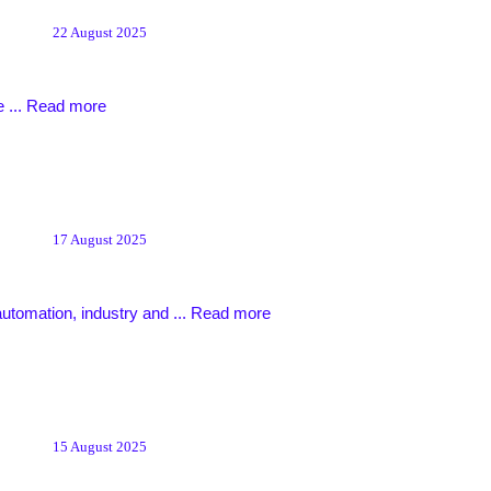
22 August 2025
 ...
Read more
17 August 2025
automation, industry and ...
Read more
15 August 2025