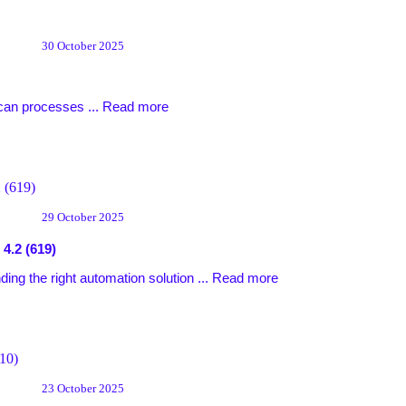
30 October 2025
can processes ...
Read more
29 October 2025
4.2 (619)
ing the right automation solution ...
Read more
23 October 2025