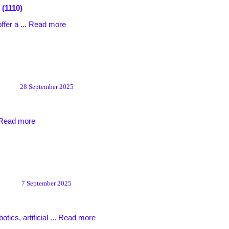
 (1110)
ffer a ...
Read more
28 September 2025
Read more
7 September 2025
tics, artificial ...
Read more