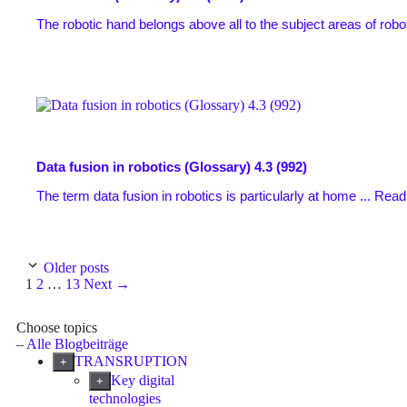
The robotic hand belongs above all to the subject areas of robo
Data fusion in robotics (Glossary)
4.3 (992)
The term data fusion in robotics is particularly at home ...
Read
Older posts
Page
Page
Page
1
2
…
13
Next
→
Choose topics
–
Alle Blogbeiträge
TRANSRUPTION
+
Key digital
+
technologies