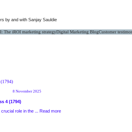
s by and with Sanjay Sauldie
I: The iROI marketing strategy
Digital Marketing Blog
Customer testimon
8 November 2025
ss
4 (1794)
ucial role in the ...
Read more