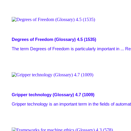
Degrees of Freedom (Glossary)
4.5 (1535)
The term Degrees of Freedom is particularly important in ...
Re
Gripper technology (Glossary)
4.7 (1009)
Gripper technology is an important term in the fields of automat