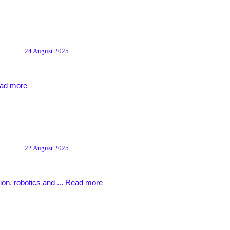
24 August 2025
ad more
22 August 2025
ion, robotics and ...
Read more