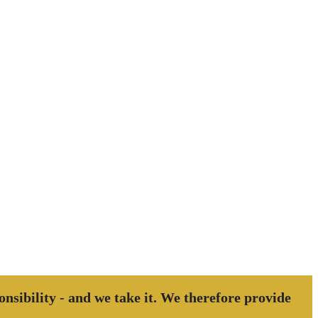
ponsibility - and we take it. We therefore provide