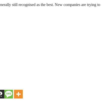
enerally still recognised as the best. New companies are trying to