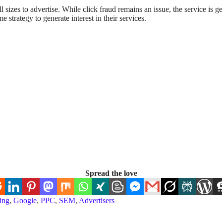
 sizes to advertise. While click fraud remains an issue, the service is g
 strategy to generate interest in their services.
Spread the love
ing
,
Google
,
PPC
,
SEM
,
Advertisers