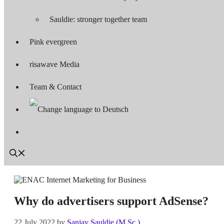
Sauldie: stronger together team
Pink evergreen
risawave Media
Team & Contact
Why do advertisers support AdSense?
22 July 2022
by
Sanjay Sauldie (M.Sc.)