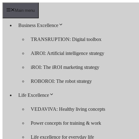
Skip
to
Main menu
content
Business Excellence
TRANSRUPTION: Digital toolbox
AIROI: Artificial intelligence strategy
iROI: The iROI marketing strategy
ROBOROI: The robot strategy
Life Excellence
VEDAVIVA: Healthy living concepts
Power concepts for training & work
Life excellence for everyday life