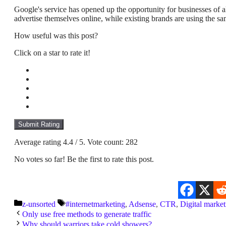
Google's service has opened up the opportunity for businesses of all
advertise themselves online, while existing brands are using the same
How useful was this post?
Click on a star to rate it!
Submit Rating
Average rating
4.4
/ 5. Vote count:
282
No votes so far! Be the first to rate this post.
Categories
Tags
z-unsorted
#internetmarketing
,
Adsense
,
CTR
,
Digital market
Only use free methods to generate traffic
Why should warriors take cold showers?