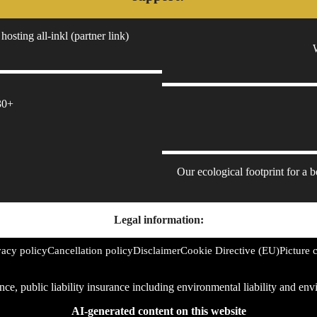
hosting all-inkl (partner link)
30+
Our ecological footprint for a 
Legal information:
vacy policy
Cancellation policy
Disclaimer
Cookie Directive (EU)
Picture c
rance, public liability insurance including environmental liability and 
AI-generated content on this website