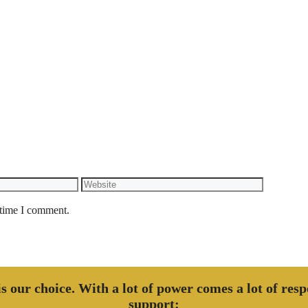
Website
 time I comment.
 is our choice. With a lot of power comes a lot of res
support: