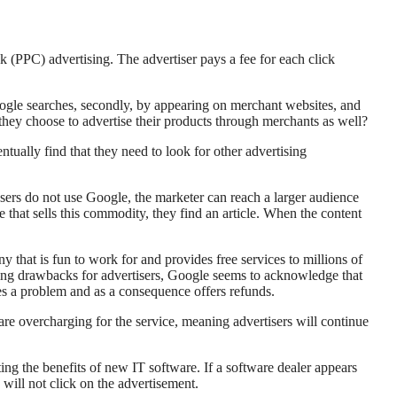
k (PPC) advertising. The advertiser pays a fee for each click
oogle searches, secondly, by appearing on merchant websites, and
they choose to advertise their products through merchants as well?
entually find that they need to look for other advertising
users do not use Google, the marketer can reach a larger audience
 that sells this commodity, they find an article. When the content
 that is fun to work for and provides free services to millions of
ulting drawbacks for advertisers, Google seems to acknowledge that
ges a problem and as a consequence offers refunds.
 are overcharging for the service, meaning advertisers will continue
ting the benefits of new IT software. If a software dealer appears
y will not click on the advertisement.