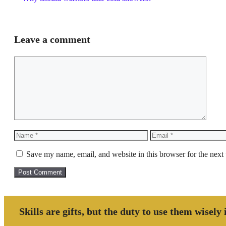
Leave a comment
Comment
Name
Email
Save my name, email, and website in this browser for the next
Skills are gifts, but the duty to use them wisely