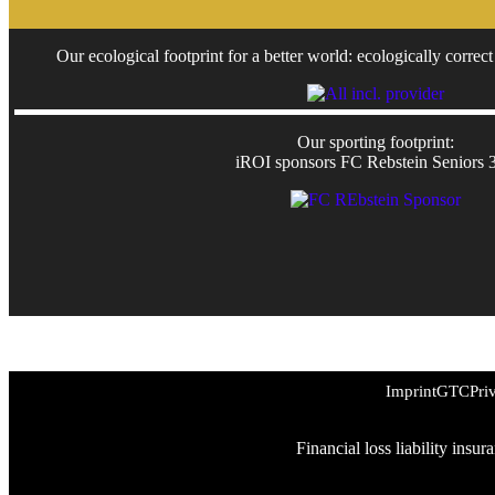
Our ecological footprint for a better world: ecologically correct 
Our sporting footprint:
iROI sponsors FC Rebstein Seniors 
Imprint
GTC
Pri
Financial loss liability insu