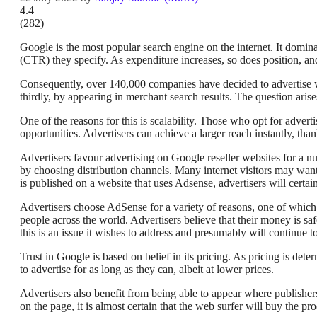
4.4
(
282
)
Google is the most popular search engine on the internet. It domina
(CTR) they specify. As expenditure increases, so does position, and 
Consequently, over 140,000 companies have decided to advertise wi
thirdly, by appearing in merchant search results. The question ari
One of the reasons for this is scalability. Those who opt for adverti
opportunities. Advertisers can achieve a larger reach instantly, tha
Advertisers favour advertising on Google reseller websites for a nu
by choosing distribution channels. Many internet visitors may want 
is published on a website that uses Adsense, advertisers will certai
Advertisers choose AdSense for a variety of reasons, one of which i
people across the world. Advertisers believe that their money is s
this is an issue it wishes to address and presumably will continue 
Trust in Google is based on belief in its pricing. As pricing is det
to advertise for as long as they can, albeit at lower prices.
Advertisers also benefit from being able to appear where publishers 
on the page, it is almost certain that the web surfer will buy the pr