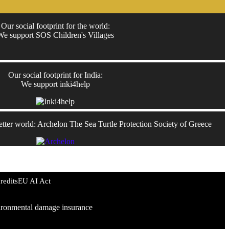
Our social footprint for the world:
We support SOS Children's Villages
Our social footprint for India:
We support inki4help
better world: Archelon The Sea Turtle Protection Society of Greece
redits
EU AI Act
environmental damage insurance