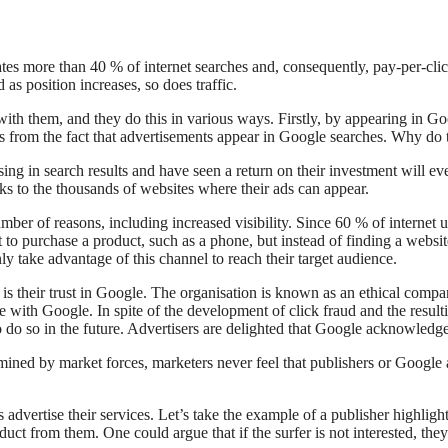
tes more than 40 % of internet searches and, consequently, pay-per-clic
as position increases, so does traffic.
th them, and they do this in various ways. Firstly, by appearing in G
ses from the fact that advertisements appear in Google searches. Why do 
sing in search results and have seen a return on their investment will ev
nks to the thousands of websites where their ads can appear.
mber of reasons, including increased visibility. Since 60 % of internet 
to purchase a product, such as a phone, but instead of finding a website
nly take advantage of this channel to reach their target audience.
s their trust in Google. The organisation is known as an ethical company
afe with Google. In spite of the development of click fraud and the res
to do so in the future. Advertisers are delighted that Google acknowled
ermined by market forces, marketers never feel that publishers or Google
advertise their services. Let’s take the example of a publisher highligh
oduct from them. One could argue that if the surfer is not interested, the